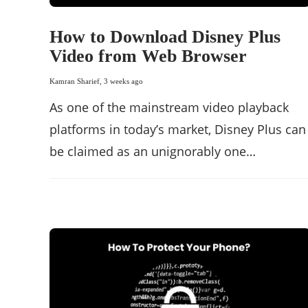
How to Download Disney Plus
Video from Web Browser
Kamran Sharief
,
3 weeks ago
As one of the mainstream video playback
platforms in today’s market, Disney Plus can
be claimed as an unignorably one…