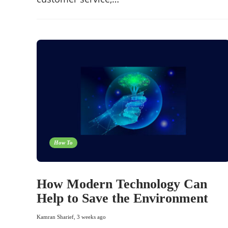
How To
How Modern Technology Can
Help to Save the Environment
Kamran Sharief
,
3 weeks ago