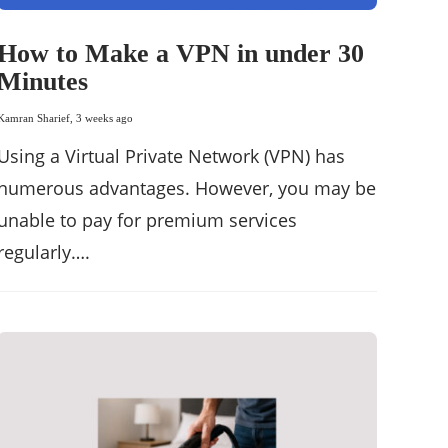
How to Make a VPN in under 30
Minutes
Kamran Sharief
,
3 weeks ago
Using a Virtual Private Network (VPN) has
numerous advantages. However, you may be
unable to pay for premium services
regularly….