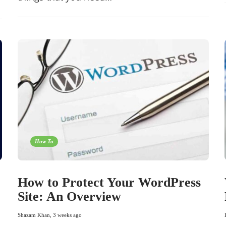
How To
How to Protect Your WordPress
Site: An Overview
Shazam Khan
,
3 weeks ago