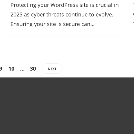
Protecting your WordPress site is crucial in
2025 as cyber threats continue to evolve.
Ensuring your site is secure can…
9
10
…
30
NEXT