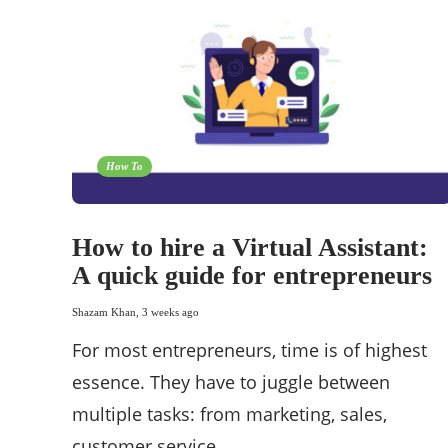
How To
How to hire a Virtual Assistant:
A quick guide for entrepreneurs
Shazam Khan
,
3 weeks ago
For most entrepreneurs, time is of highest
essence. They have to juggle between
multiple tasks: from marketing, sales,
customer service,…