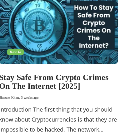
How To
Stay Safe From Crypto Crimes
On The Internet [2025]
Shazam Khan
,
3 weeks ago
Introduction The first thing that you should
know about Cryptocurrencies is that they are
impossible to be hacked. The network…