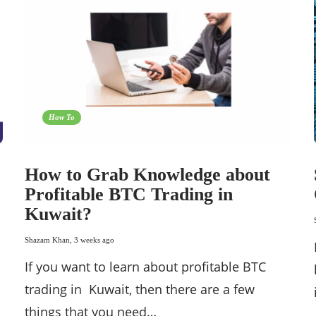
How To
How to Grab Knowledge about
Profitable BTC Trading in
Kuwait?
Shazam Khan
,
3 weeks ago
If you want to learn about profitable BTC
trading in Kuwait, then there are a few
things that you need…