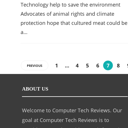
Technology help to save the environment
Advocates of animal rights and climate
protection hope that cultured meat could be
a…
1
…
4
5
6
7
8
PREVIOUS
ABOUT US
Welcome to Computer Tech Reviews. Our
goal at Computer Tech Reviews is to