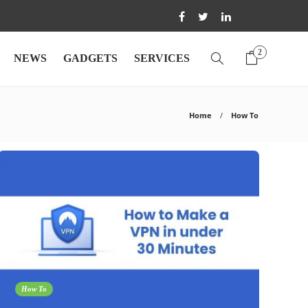
2
NEWS
GADGETS
SERVICES
Home
How To
How To