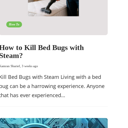
How To
How to Kill Bed Bugs with
Steam?
Kamran Sharief
,
3 weeks ago
Kill Bed Bugs with Steam Living with a bed
bug can be a harrowing experience. Anyone
that has ever experienced…