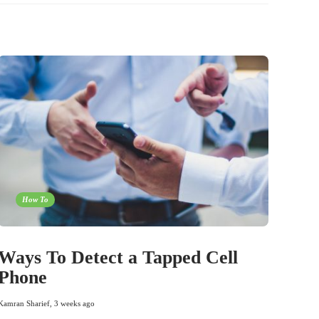
How To
Ways To Detect a Tapped Cell
Phone
Kamran Sharief
,
3 weeks ago