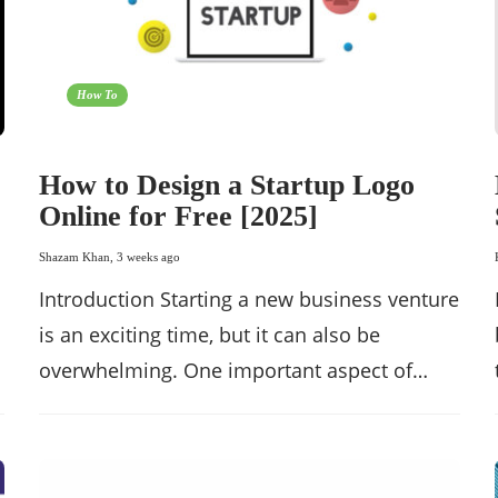
How To
How to Design a Startup Logo
Online for Free [2025]
Shazam Khan
,
3 weeks ago
Introduction Starting a new business venture
is an exciting time, but it can also be
overwhelming. One important aspect of…