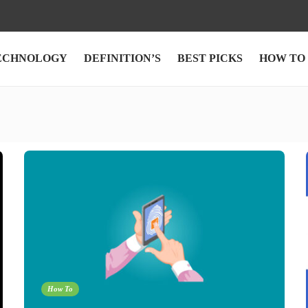
ECHNOLOGY
DEFINITION’S
BEST PICKS
HOW TO
How To