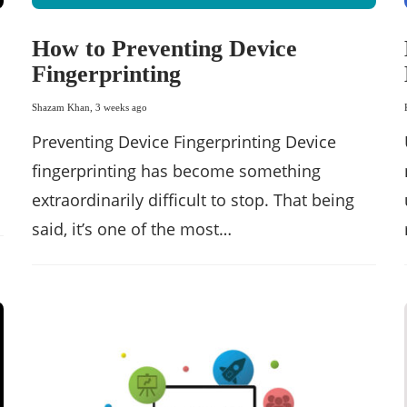
How to Preventing Device
Fingerprinting
Shazam Khan
,
3 weeks ago
Preventing Device Fingerprinting Device
fingerprinting has become something
extraordinarily difficult to stop. That being
said, it’s one of the most…