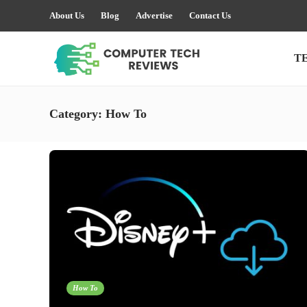
About Us
Blog
Advertise
Contact Us
T
Category:
How To
How To