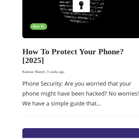
How To
How To Protect Your Phone?
[2025]
Kamran Sharief
,
3 weeks ago
Phone Security: Are you worried that your
phone might have been hacked? No worries!
We have a simple guide that…