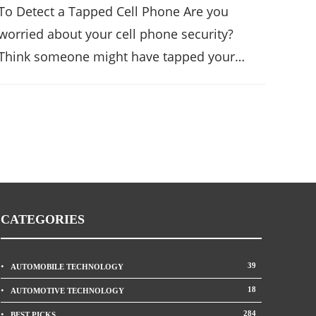
To Detect a Tapped Cell Phone Are you
worried about your cell phone security?
Think someone might have tapped your…
CATEGORIES
39
AUTOMOBILE TECHNOLOGY
18
AUTOMOTIVE TECHNOLOGY
284
BEST PICKS