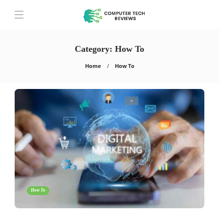
Category:
How To
Home
How To
How To