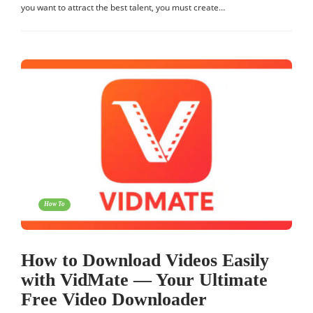
you want to attract the best talent, you must create…
How To
How to Download Videos Easily
with VidMate — Your Ultimate
Free Video Downloader