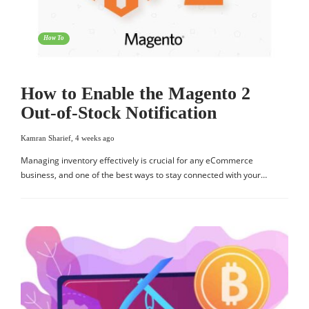
How To
How to Enable the Magento 2
Out-of-Stock Notification
Kamran Sharief
,
4 weeks ago
Managing inventory effectively is crucial for any eCommerce
business, and one of the best ways to stay connected with your…