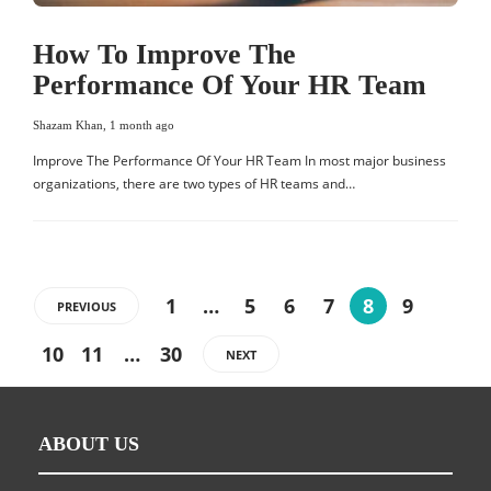
How To Improve The
Performance Of Your HR Team
Shazam Khan
,
1 month ago
Improve The Performance Of Your HR Team In most major business
organizations, there are two types of HR teams and…
1
…
5
6
7
8
9
PREVIOUS
10
11
…
30
NEXT
ABOUT US