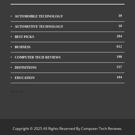
39
AUTOMOBILE TECHNOLOGY
18
AUTOMOTIVE TECHNOLOGY
284
BEST PICKS
612
BUSINESS
198
COMPUTER TECH REVIEWS
557
DEFINITIONS
104
EDUCATION
Show All
Copyright © 2025 All Rights Reserved By
Computer Tech Reviews
.