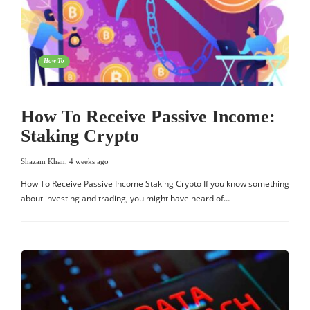
How To
How To Receive Passive Income:
Staking Crypto
Shazam Khan
,
4 weeks ago
How To Receive Passive Income Staking Crypto If you know something
about investing and trading, you might have heard of…