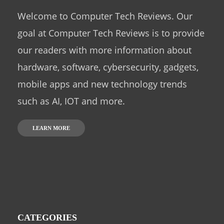
Welcome to Computer Tech Reviews. Our
goal at Computer Tech Reviews is to provide
our readers with more information about
hardware, software, cybersecurity, gadgets,
mobile apps and new technology trends
such as AI, IOT and more.
LEARN MORE
CATEGORIES