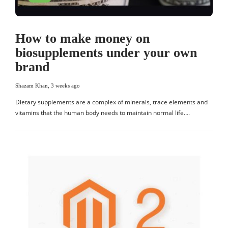
How to make money on
biosupplements under your own
brand
Shazam Khan
,
3 weeks ago
Dietary supplements are a complex of minerals, trace elements and
vitamins that the human body needs to maintain normal life….