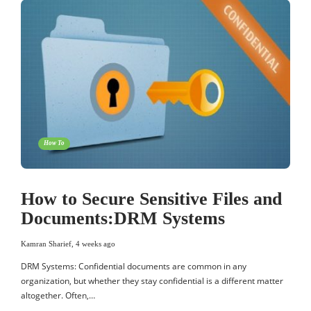
How To
How to Secure Sensitive Files and
Documents:DRM Systems
Kamran Sharief
,
4 weeks ago
DRM Systems: Confidential documents are common in any
organization, but whether they stay confidential is a different matter
altogether. Often,…