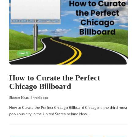
How To
How to Curate the Perfect
Chicago Billboard
Shazam Khan
,
4 weeks ago
How to Curate the Perfect Chicago Billboard Chicago is the third most
populous city in the United States behind New…