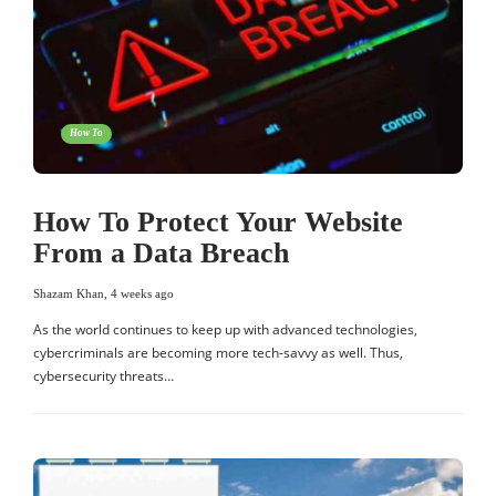
How To
How To Protect Your Website
From a Data Breach
Shazam Khan
,
4 weeks ago
As the world continues to keep up with advanced technologies,
cybercriminals are becoming more tech-savvy as well. Thus,
cybersecurity threats…