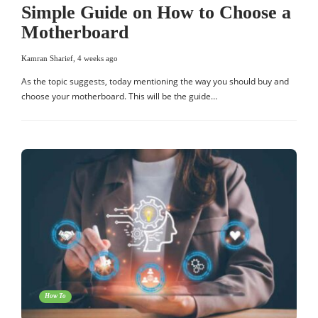
Simple Guide on How to Choose a
Motherboard
Kamran Sharief
,
4 weeks ago
As the topic suggests, today mentioning the way you should buy and
choose your motherboard. This will be the guide…
How To