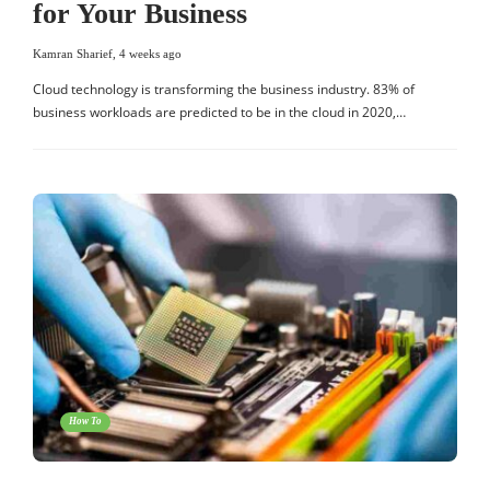
for Your Business
Kamran Sharief
,
4 weeks ago
Cloud technology is transforming the business industry. 83% of
business workloads are predicted to be in the cloud in 2020,…
How To