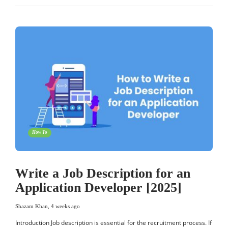
How To
Write a Job Description for an
Application Developer [2025]
Shazam Khan
,
4 weeks ago
Introduction Job description is essential for the recruitment process. If