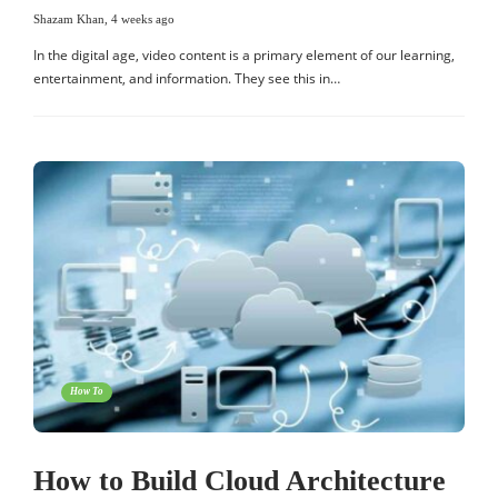
Shazam Khan
,
4 weeks ago
In the digital age, video content is a primary element of our learning,
entertainment, and information. They see this in…
How To
How to Build Cloud Architecture