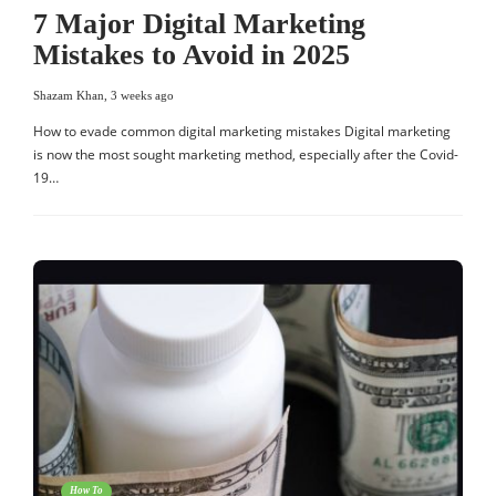
7 Major Digital Marketing
Mistakes to Avoid in 2025
Shazam Khan
,
3 weeks ago
How to evade common digital marketing mistakes Digital marketing
is now the most sought marketing method, especially after the Covid-
19…
How To