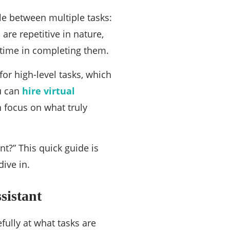
ck guide for