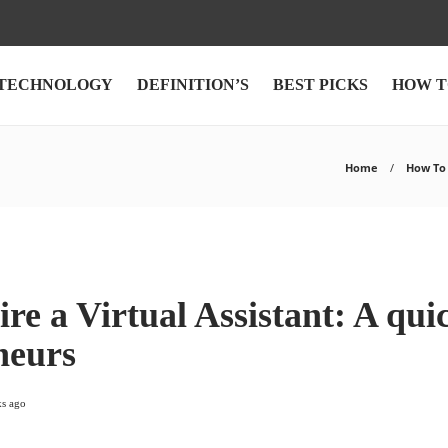
TECHNOLOGY
DEFINITION’S
BEST PICKS
HOW T
Home
How To