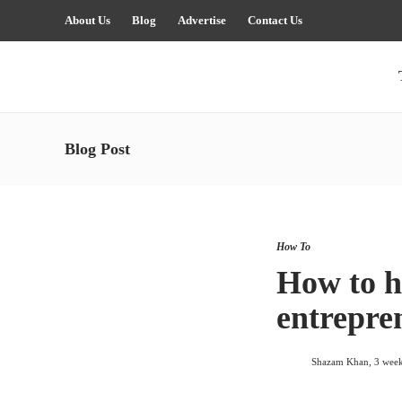
About Us
Blog
Advertise
Contact Us
Blog Post