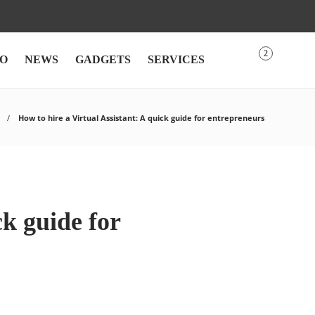
2
O
NEWS
GADGETS
SERVICES
How to hire a Virtual Assistant: A quick guide for entrepreneurs