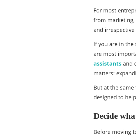
How To
How to hi
entrepre