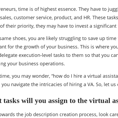
re a Virtual Assistant: A qui
neurs