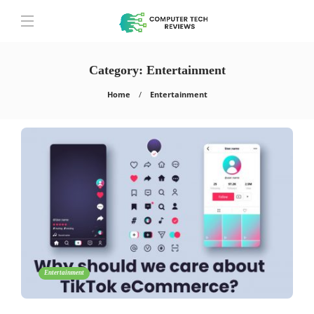
Category:
Entertainment
Home
Entertainment
Entertainment