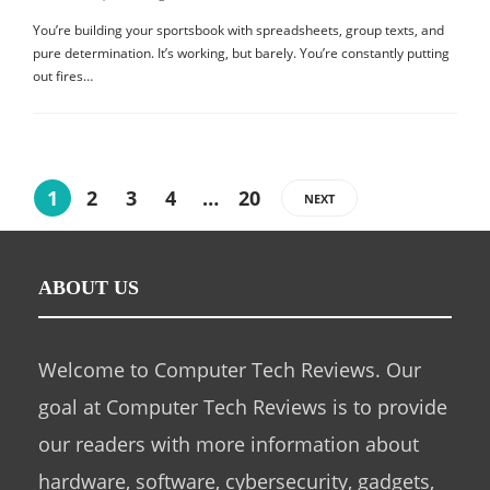
You’re building your sportsbook with spreadsheets, group texts, and
pure determination. It’s working, but barely. You’re constantly putting
out fires…
1
2
3
4
…
20
NEXT
ABOUT US
Welcome to Computer Tech Reviews. Our
goal at Computer Tech Reviews is to provide
our readers with more information about
hardware, software, cybersecurity, gadgets,