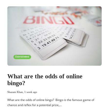
Entertainment
What are the odds of online
bingo?
Shazam Khan
,
1 week ago
What are the odds of online bingo? Bingo is the famous game of
chance and reflex for a potential prize,…