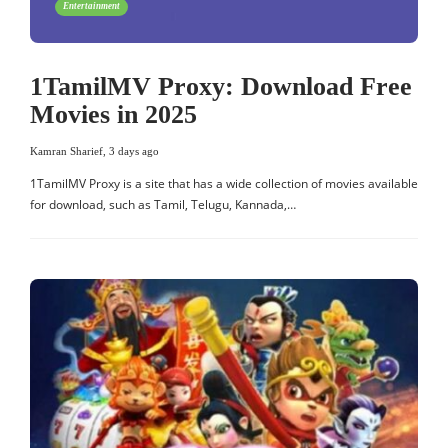
Entertainment
1TamilMV Proxy: Download Free
Movies in 2025
Kamran Sharief
,
3 days ago
1TamilMV Proxy is a site that has a wide collection of movies available
for download, such as Tamil, Telugu, Kannada,…