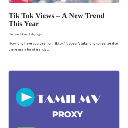
Tik Tok Views – A New Trend
This Year
Shazam Khan
,
1 day ago
How long have you been on TikTok? It doesn’t take long to realize that
there are a lot of trends…