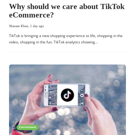
Why should we care about TikTok
eCommerce?
Shazam Khan
,
1 day ago
TikTok is bringing a new shopping experience to life, shopping in the
video, shopping in the fun. TikTok analytics showing…
Entertainment