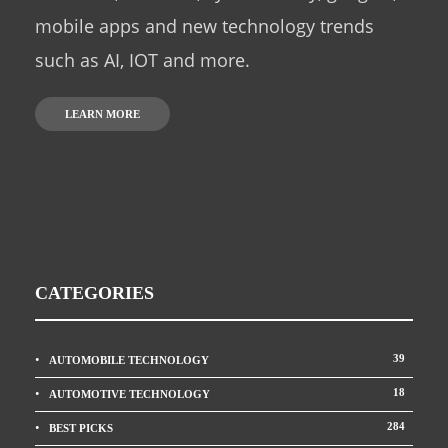
mobile apps and new technology trends
such as AI, IOT and more.
LEARN MORE
CATEGORIES
39
AUTOMOBILE TECHNOLOGY
18
AUTOMOTIVE TECHNOLOGY
284
BEST PICKS