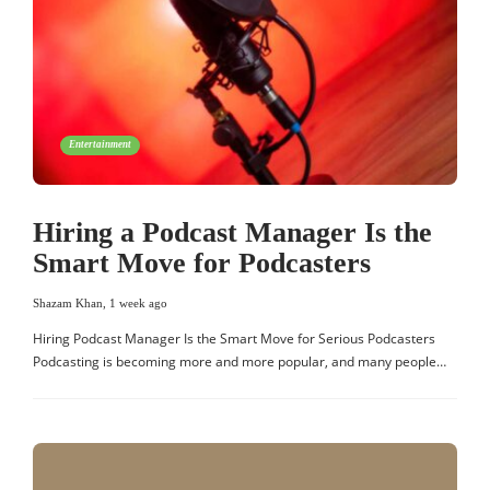
Entertainment
Hiring a Podcast Manager Is the
Smart Move for Podcasters
Shazam Khan
,
1 week ago
Hiring Podcast Manager Is the Smart Move for Serious Podcasters
Podcasting is becoming more and more popular, and many people…