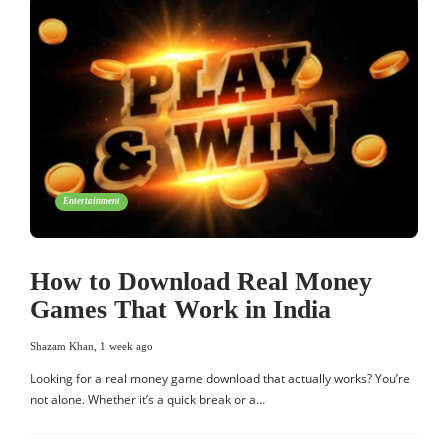
Entertainment
How to Download Real Money
Games That Work in India
Shazam Khan
,
1 week ago
Looking for a real money game download that actually works? You’re
not alone. Whether it’s a quick break or a…