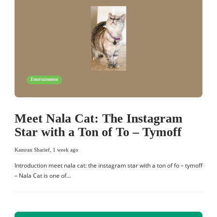
Entertainment
Meet Nala Cat: The Instagram
Star with a Ton of To – Tymoff
Kamran Sharief
,
1 week ago
Introduction meet nala cat: the instagram star with a ton of fo – tymoff
– Nala Cat is one of…