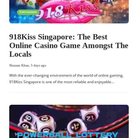
Entertainment
918Kiss Singapore: The Best
Online Casino Game Amongst The
Locals
Shazam Khan
,
5 days ago
With the ever-changing environment of the world of online gaming,
918Kiss Singapore is one of the most reliable and enjoyable…