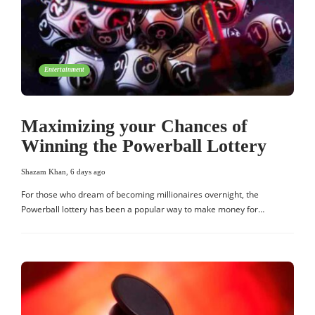
Entertainment
Maximizing your Chances of
Winning the Powerball Lottery
Shazam Khan
,
6 days ago
For those who dream of becoming millionaires overnight, the
Powerball lottery has been a popular way to make money for…