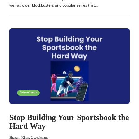
well as older blockbusters and popular series that…
Entertainment
Stop Building Your Sportsbook the
Hard Way
Shazam Khan
,
2 weeks ago