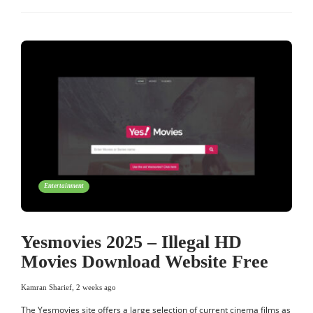
Entertainment
Yesmovies 2025 – Illegal HD
Movies Download Website Free
Kamran Sharief
,
2 weeks ago
The Yesmovies site offers a large selection of current cinema films as