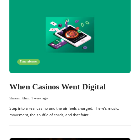
Entertainment
When Casinos Went Digital
Shazam Khan
,
1 week ago
Step into a real casino and the air feels charged. There’s music,
movement, the shuffle of cards, and that faint…