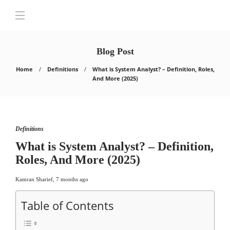
Blog Post
Home
Definitions
What is System Analyst? – Definition, Roles,
And More (2025)
Definitions
What is System Analyst? – Definition,
Roles, And More (2025)
Kamran Sharief
,
7 months ago
Table of Contents