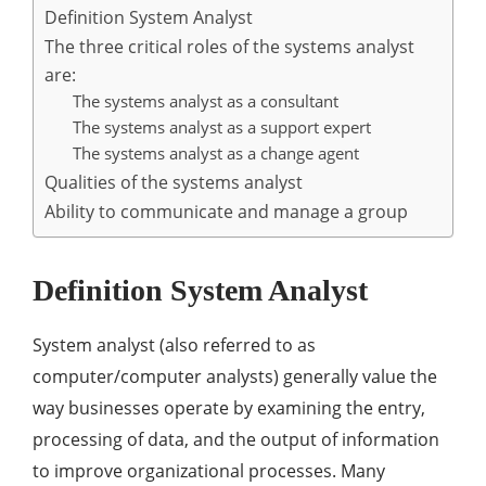
Definition System Analyst
The three critical roles of the systems analyst
are:
The systems analyst as a consultant
The systems analyst as a support expert
The systems analyst as a change agent
Qualities of the systems analyst
Ability to communicate and manage a group
Definition System Analyst
System analyst (also referred to as
computer/computer analysts) generally value the
way businesses operate by examining the entry,
processing of data, and the output of information
to improve organizational processes. Many