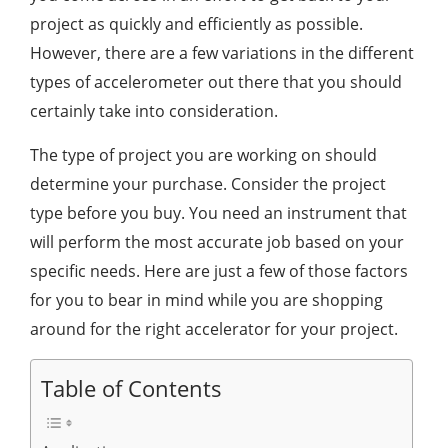
project as quickly and efficiently as possible.
However, there are a few variations in the different
types of accelerometer out there that you should
certainly take into consideration.
The type of project you are working on should
determine your purchase. Consider the project
type before you buy. You need an instrument that
will perform the most accurate job based on your
specific needs. Here are just a few of those factors
for you to bear in mind while you are shopping
around for the right accelerator for your project.
Table of Contents