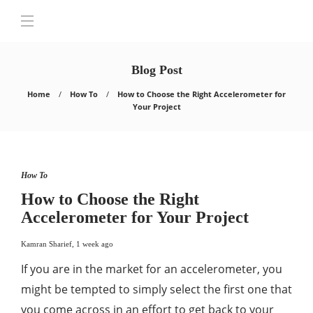
Blog Post
Home
How To
How to Choose the Right Accelerometer for
Your Project
How To
How to Choose the Right
Accelerometer for Your Project
Kamran Sharief
,
1 week ago
If you are in the market for an accelerometer, you
might be tempted to simply select the first one that
you come across in an effort to get back to your