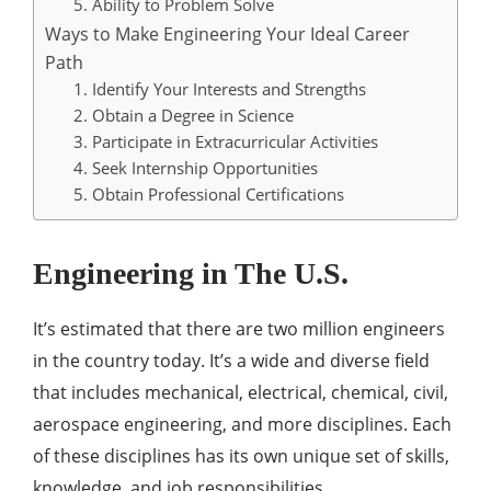
5. Ability to Problem Solve
Ways to Make Engineering Your Ideal Career
Path
1. Identify Your Interests and Strengths
2. Obtain a Degree in Science
3. Participate in Extracurricular Activities
4. Seek Internship Opportunities
5. Obtain Professional Certifications
Engineering in The U.S.
It’s estimated that there are two million engineers
in the country today. It’s a wide and diverse field
that includes mechanical, electrical, chemical, civil,
aerospace engineering, and more disciplines. Each
of these disciplines has its own unique set of skills,
knowledge, and job responsibilities.