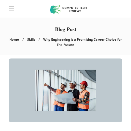
Blog Post
Home
Skills
Why Engineering is a Promising Career Choice for
The Future