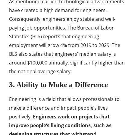
As mentioned earlier, technological advancements
have created a high demand for engineers.
Consequently, engineers enjoy stable and well-
paying job opportunities. The Bureau of Labor
Statistics (BLS) reports that engineering
employment will grow 4% from 2019 to 2029. The
BLS also states that engineers’ median salary is
around $100,000 annually, significantly higher than
the national average salary.
3. Ability to Make a Difference
Engineering is a field that allows professionals to
make a difference and impact people’s lives
positively.
Engineers work on projects that
improve people’s living conditions, such as
designing structures that withstand