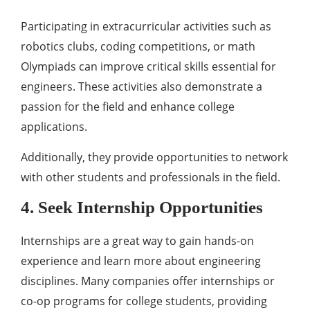
Participating in extracurricular activities such as
robotics clubs, coding competitions, or math
Olympiads can improve critical skills essential for
engineers. These activities also demonstrate a
passion for the field and enhance college
applications.
Additionally, they provide opportunities to network
with other students and professionals in the field.
4. Seek Internship Opportunities
Internships are a great way to gain hands-on
experience and learn more about engineering
disciplines. Many companies offer internships or
co-op programs for college students, providing