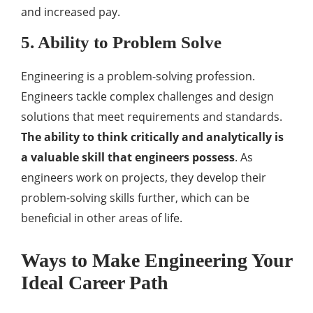
and increased pay.
5. Ability to Problem Solve
Engineering is a problem-solving profession.
Engineers tackle complex challenges and design
solutions that meet requirements and standards.
The ability to think critically and analytically is
a valuable skill that engineers possess
. As
engineers work on projects, they develop their
problem-solving skills further, which can be
beneficial in other areas of life.
Ways to Make Engineering Your
Ideal Career Path