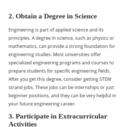
2. Obtain a Degree in Science
Engineering is part of applied science and its
principles. A degree in science, such as physics or
mathematics, can provide a strong foundation for
engineering studies. Most universities offer
specialized engineering programs and courses to
prepare students for specific engineering fields.
After you get this degree, consider getting STEM
strand jobs. These jobs can be internships or just
beginner positions, and they can be very helpful in
your future engineering career.
3. Participate in Extracurricular
Activities