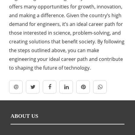
offers many opportunities for growth, innovation,
and making a difference. Given the country’s high
demand for engineers, it’s an ideal career path for
those interested in science, problem-solving, and
creating solutions that benefit society. By following
the steps outlined above, you can make
engineering your ideal career path and contribute
to shaping the future of technology.
ABOUT US