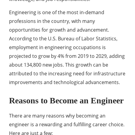
Engineering is one of the most in-demand
professions in the country, with many
opportunities for growth and advancement.
According to the U.S. Bureau of Labor Statistics,
employment in engineering occupations is
projected to grow by 4% from 2019 to 2029, adding
about 134,800 new jobs. This growth can be
attributed to the increasing need for infrastructure
improvements and technological advancements.
Reasons to Become an Engineer
There are many reasons why becoming an
engineer is a rewarding and fulfilling career choice.
Here are just a few: