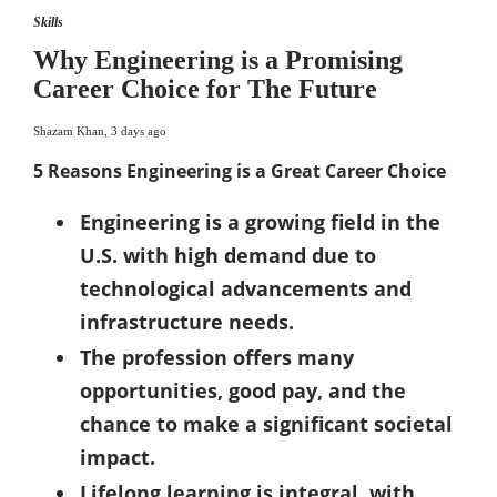
Skills
Why Engineering is a Promising
Career Choice for The Future
Shazam Khan
,
3 days ago
5 Reasons Engineering is a Great Career Choice
Engineering is a growing field in the
U.S. with high demand due to
technological advancements and
infrastructure needs.
The profession offers many
opportunities, good pay, and the
chance to make a significant societal
impact.
Lifelong learning is integral, with