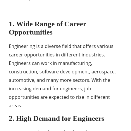
1. Wide Range of Career
Opportunities
Engineering is a diverse field that offers various
career opportunities in different industries.
Engineers can work in manufacturing,
construction, software development, aerospace,
automotive, and many more sectors. With the
increasing demand for engineers, job
opportunities are expected to rise in different
areas.
2. High Demand for Engineers