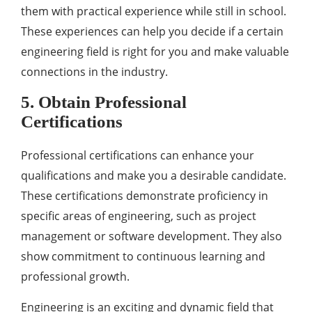
them with practical experience while still in school.
These experiences can help you decide if a certain
engineering field is right for you and make valuable
connections in the industry.
5. Obtain Professional
Certifications
Professional certifications can enhance your
qualifications and make you a desirable candidate.
These certifications demonstrate proficiency in
specific areas of engineering, such as project
management or software development. They also
show commitment to continuous learning and
professional growth.
Engineering is an exciting and dynamic field that