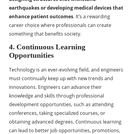
earthquakes or developing medical devices that
enhance patient outcomes
. It’s a rewarding
career choice where professionals can create
something that benefits society.
4. Continuous Learning
Opportunities
Technology is an ever-evolving field, and engineers
must continually keep up with new trends and
innovations. Engineers can advance their
knowledge and skills through professional
development opportunities, such as attending
conferences, taking specialized courses, or
obtaining advanced degrees. Continuous learning
can lead to better job opportunities, promotions,