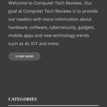
Welcome to Computer Tech Reviews. Our
goal at Computer Tech Reviews is to provide
our readers with more information about
hardware, software, cybersecurity, gadgets,
mobile apps and new technology trends
such as AI, IOT and more.
LEARN MORE
CATEGORIES