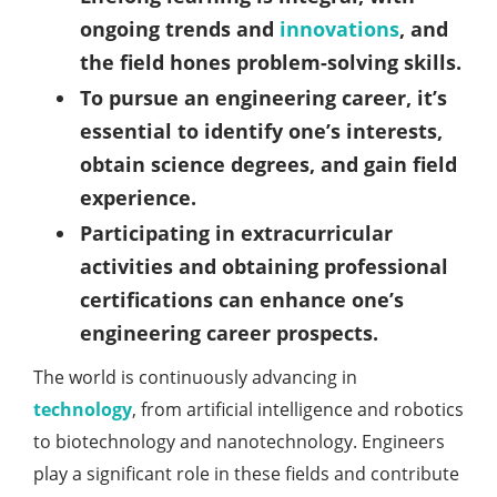
ongoing trends and
innovations
, and
the field hones problem-solving skills.
To pursue an engineering career, it’s
essential to identify one’s interests,
obtain science degrees, and gain field
experience.
Participating in extracurricular
activities and obtaining professional
certifications can enhance one’s
engineering career prospects.
The world is continuously advancing in
technology
, from artificial intelligence and robotics
to biotechnology and nanotechnology. Engineers
play a significant role in these fields and contribute