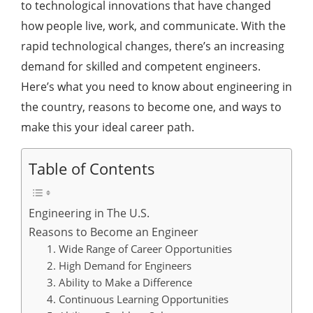
to technological innovations that have changed
how people live, work, and communicate. With the
rapid technological changes, there’s an increasing
demand for skilled and competent engineers.
Here’s what you need to know about engineering in
the country, reasons to become one, and ways to
make this your ideal career path.
Table of Contents
Engineering in The U.S.
Reasons to Become an Engineer
1. Wide Range of Career Opportunities
2. High Demand for Engineers
3. Ability to Make a Difference
4. Continuous Learning Opportunities