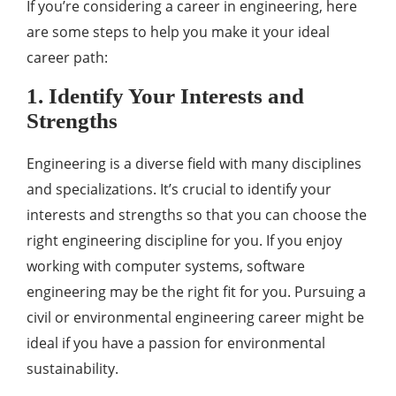
If you’re considering a career in engineering, here
are some steps to help you make it your ideal
career path:
1. Identify Your Interests and
Strengths
Engineering is a diverse field with many disciplines
and specializations. It’s crucial to identify your
interests and strengths so that you can choose the
right engineering discipline for you. If you enjoy
working with computer systems, software
engineering may be the right fit for you. Pursuing a
civil or environmental engineering career might be
ideal if you have a passion for environmental
sustainability.