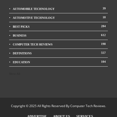
39
AUTOMOBILE TECHNOLOGY
18
AUTOMOTIVE TECHNOLOGY
284
BEST PICKS
612
BUSINESS
198
COMPUTER TECH REVIEWS
557
DEFINITIONS
104
EDUCATION
Show All
Copyright © 2025 All Rights Reserved By
Computer Tech Reviews
.
ADVERTISE
ABOUT US
SERVICES