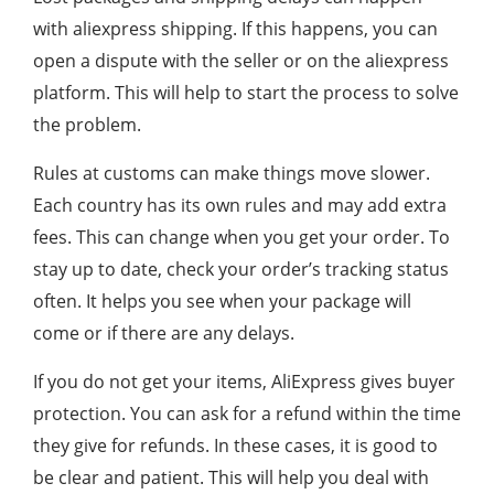
with aliexpress shipping. If this happens, you can
open a dispute with the seller or on the aliexpress
platform. This will help to start the process to solve
the problem.
Rules at customs can make things move slower.
Each country has its own rules and may add extra
fees. This can change when you get your order. To
stay up to date, check your order’s tracking status
often. It helps you see when your package will
come or if there are any delays.
If you do not get your items, AliExpress gives buyer
protection. You can ask for a refund within the time
they give for refunds. In these cases, it is good to
be clear and patient. This will help you deal with