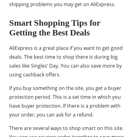
shipping problems you may get on AliExpress.
Smart Shopping Tips for
Getting the Best Deals
AliExpress is a great place if you want to get good
deals. The best time to shop there is during big
sales like Singles’ Day. You can also save more by
using cashback offers.
If you buy something on the site, you get a buyer
protection period. This is a set time in which you
have buyer protection. If there is a problem with
your order, you can ask for a refund.
There are several ways to shop smart on this site.