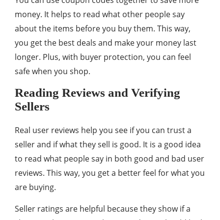
You can use coupon codes together to save more
money. It helps to read what other people say
about the items before you buy them. This way,
you get the best deals and make your money last
longer. Plus, with buyer protection, you can feel
safe when you shop.
Reading Reviews and Verifying
Sellers
Real user reviews help you see if you can trust a
seller and if what they sell is good. It is a good idea
to read what people say in both good and bad user
reviews. This way, you get a better feel for what you
are buying.
Seller ratings are helpful because they show if a