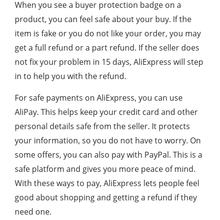
When you see a buyer protection badge on a
product, you can feel safe about your buy. If the
item is fake or you do not like your order, you may
get a full refund or a part refund. If the seller does
not fix your problem in 15 days, AliExpress will step
in to help you with the refund.
For safe payments on AliExpress, you can use
AliPay. This helps keep your credit card and other
personal details safe from the seller. It protects
your information, so you do not have to worry. On
some offers, you can also pay with PayPal. This is a
safe platform and gives you more peace of mind.
With these ways to pay, AliExpress lets people feel
good about shopping and getting a refund if they
need one.