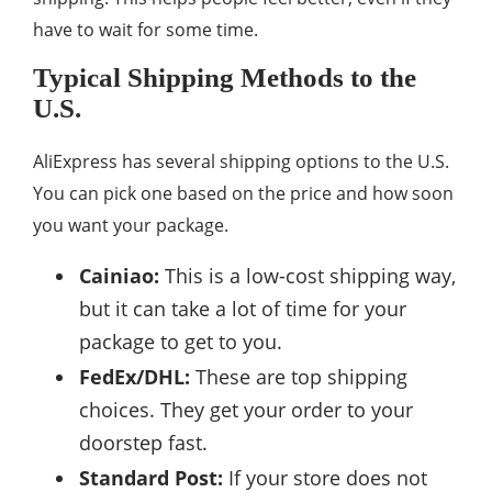
have to wait for some time.
Typical Shipping Methods to the
U.S.
AliExpress has several shipping options to the U.S.
You can pick one based on the price and how soon
you want your package.
Cainiao:
This is a low-cost shipping way,
but it can take a lot of time for your
package to get to you.
FedEx/DHL:
These are top shipping
choices. They get your order to your
doorstep fast.
Standard Post:
If your store does not