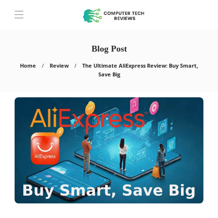
Blog Post
Home
Review
The Ultimate AliExpress Review: Buy Smart,
Save Big