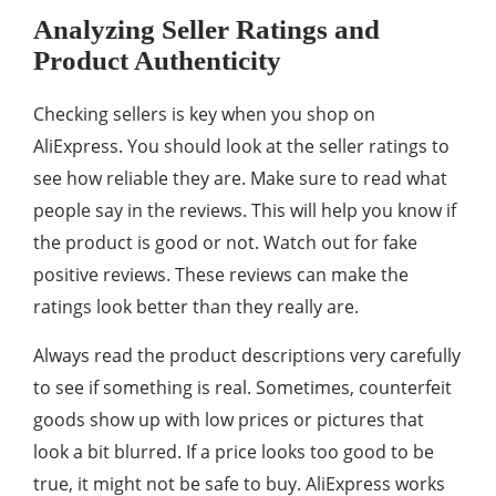
Analyzing Seller Ratings and
Product Authenticity
Checking sellers is key when you shop on
AliExpress. You should look at the seller ratings to
see how reliable they are. Make sure to read what
people say in the reviews. This will help you know if
the product is good or not. Watch out for fake
positive reviews. These reviews can make the
ratings look better than they really are.
Always read the product descriptions very carefully
to see if something is real. Sometimes, counterfeit
goods show up with low prices or pictures that
look a bit blurred. If a price looks too good to be
true, it might not be safe to buy. AliExpress works