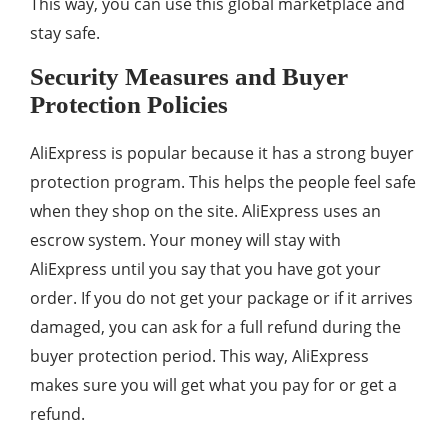
This way, you can use this global marketplace and
stay safe.
Security Measures and Buyer
Protection Policies
AliExpress is popular because it has a strong buyer
protection program. This helps the people feel safe
when they shop on the site. AliExpress uses an
escrow system. Your money will stay with
AliExpress until you say that you have got your
order. If you do not get your package or if it arrives
damaged, you can ask for a full refund during the
buyer protection period. This way, AliExpress
makes sure you will get what you pay for or get a
refund.