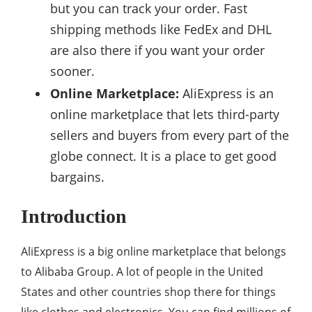
but you can track your order. Fast
shipping methods like FedEx and DHL
are also there if you want your order
sooner.
Online Marketplace:
AliExpress is an
online marketplace that lets third-party
sellers and buyers from every part of the
globe connect. It is a place to get good
bargains.
Introduction
AliExpress is a big online marketplace that belongs
to Alibaba Group. A lot of people in the United
States and other countries shop there for things