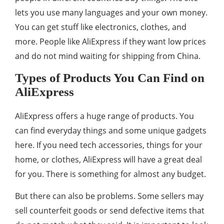
lets you use many languages and your own money.
You can get stuff like electronics, clothes, and
more. People like AliExpress if they want low prices
and do not mind waiting for shipping from China.
Types of Products You Can Find on
AliExpress
AliExpress offers a huge range of products. You
can find everyday things and some unique gadgets
here. If you need tech accessories, things for your
home, or clothes, AliExpress will have a great deal
for you. There is something for almost any budget.
But there can also be problems. Some sellers may
sell counterfeit goods or send defective items that