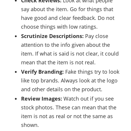
Check Reviews:
Look at what people
say about the item. Go for things that
have good and clear feedback. Do not
choose things with low ratings.
Scrutinize Descriptions:
Pay close
attention to the info given about the
item. If what is said is not clear, it could
mean that the item is not real.
Verify Branding:
Fake things try to look
like top brands. Always look at the logo
and other details on the product.
Review Images:
Watch out if you see
stock photos. These can mean that the
item is not as real or not the same as
shown.