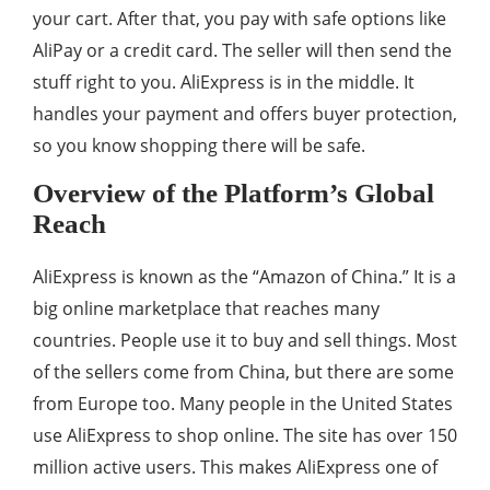
your cart. After that, you pay with safe options like
AliPay or a credit card. The seller will then send the
stuff right to you. AliExpress is in the middle. It
handles your payment and offers buyer protection,
so you know shopping there will be safe.
Overview of the Platform’s Global
Reach
AliExpress is known as the “Amazon of China.” It is a
big online marketplace that reaches many
countries. People use it to buy and sell things. Most
of the sellers come from China, but there are some
from Europe too. Many people in the United States
use AliExpress to shop online. The site has over 150
million active users. This makes AliExpress one of