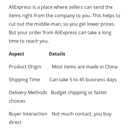
AliExpress is a place where sellers can send the
items right from the company to you. This helps to
cut out the middle-man, so you get lower prices.
But your order from AliExpress can take a long
time to reach you.
Aspect
Details
Product Origin Most items are made in China
Shipping Time Can take 5 to 45 business days
Delivery Methods Budget shipping or faster
choices
Buyer Interaction Not much contact, you buy
direct