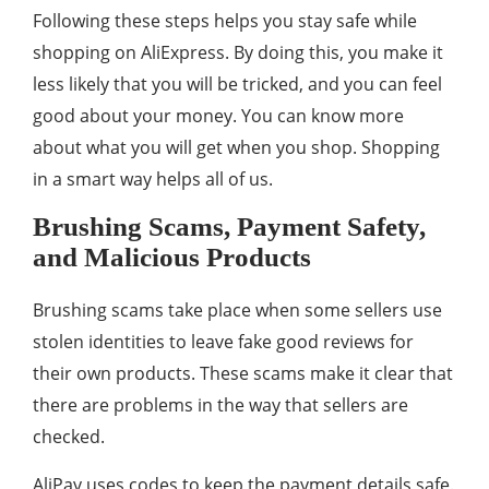
Following these steps helps you stay safe while
shopping on AliExpress. By doing this, you make it
less likely that you will be tricked, and you can feel
good about your money. You can know more
about what you will get when you shop. Shopping
in a smart way helps all of us.
Brushing Scams, Payment Safety,
and Malicious Products
Brushing scams take place when some sellers use
stolen identities to leave fake good reviews for
their own products. These scams make it clear that
there are problems in the way that sellers are
checked.
AliPay uses codes to keep the payment details safe.