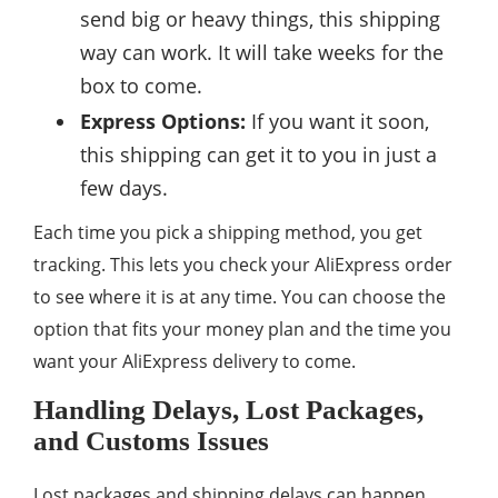
send big or heavy things, this shipping
way can work. It will take weeks for the
box to come.
Express Options:
If you want it soon,
this shipping can get it to you in just a
few days.
Each time you pick a shipping method, you get
tracking. This lets you check your AliExpress order
to see where it is at any time. You can choose the
option that fits your money plan and the time you
want your AliExpress delivery to come.
Handling Delays, Lost Packages,
and Customs Issues
Lost packages and shipping delays can happen