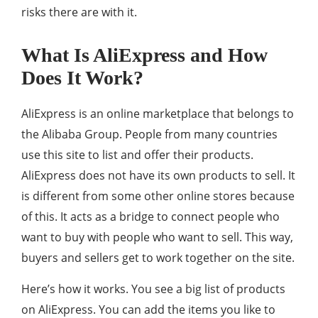
risks there are with it.
What Is AliExpress and How
Does It Work?
AliExpress is an online marketplace that belongs to
the Alibaba Group. People from many countries
use this site to list and offer their products.
AliExpress does not have its own products to sell. It
is different from some other online stores because
of this. It acts as a bridge to connect people who
want to buy with people who want to sell. This way,
buyers and sellers get to work together on the site.
Here’s how it works. You see a big list of products
on AliExpress. You can add the items you like to