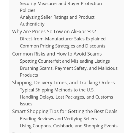
Security Measures and Buyer Protection
Policies
Analyzing Seller Ratings and Product
Authenticity
Why Are Prices So Low on AliExpress?
Direct-from-Manufacturer Sales Explained
Common Pricing Strategies and Discounts
Common Risks and How to Avoid Scams
Spotting Counterfeit and Misleading Listings
Brushing Scams, Payment Safety, and Malicious
Products
Shipping, Delivery Times, and Tracking Orders
Typical Shipping Methods to the U.S.
Handling Delays, Lost Packages, and Customs
Issues
Smart Shopping Tips for Getting the Best Deals
Reading Reviews and Verifying Sellers
Using Coupons, Cashback, and Shopping Events