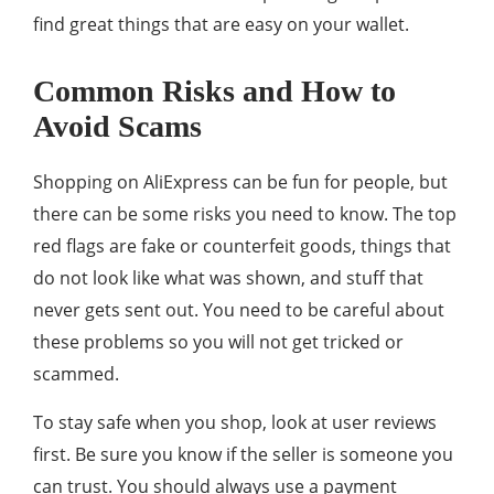
find great things that are easy on your wallet.
Common Risks and How to
Avoid Scams
Shopping on AliExpress can be fun for people, but
there can be some risks you need to know. The top
red flags are fake or counterfeit goods, things that
do not look like what was shown, and stuff that
never gets sent out. You need to be careful about
these problems so you will not get tricked or
scammed.
To stay safe when you shop, look at user reviews
first. Be sure you know if the seller is someone you
can trust. You should always use a payment