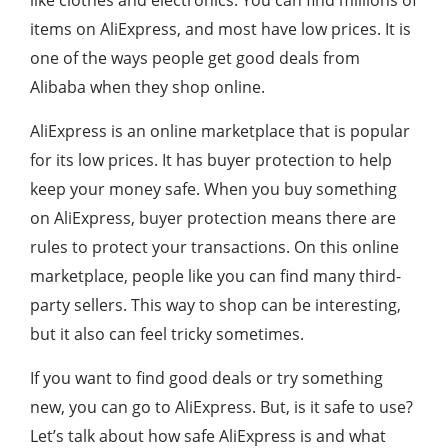
like clothes and electronics. You can find millions of
items on AliExpress, and most have low prices. It is
one of the ways people get good deals from
Alibaba when they shop online.
AliExpress is an online marketplace that is popular
for its low prices. It has buyer protection to help
keep your money safe. When you buy something
on AliExpress, buyer protection means there are
rules to protect your transactions. On this online
marketplace, people like you can find many third-
party sellers. This way to shop can be interesting,
but it also can feel tricky sometimes.
If you want to find good deals or try something
new, you can go to AliExpress. But, is it safe to use?
Let’s talk about how safe AliExpress is and what