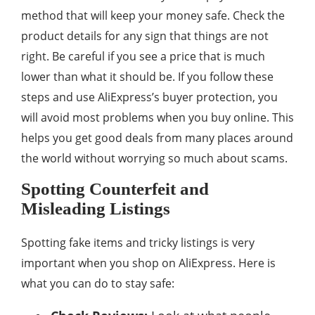
method that will keep your money safe. Check the
product details for any sign that things are not
right. Be careful if you see a price that is much
lower than what it should be. If you follow these
steps and use AliExpress’s buyer protection, you
will avoid most problems when you buy online. This
helps you get good deals from many places around
the world without worrying so much about scams.
Spotting Counterfeit and
Misleading Listings
Spotting fake items and tricky listings is very
important when you shop on AliExpress. Here is
what you can do to stay safe: