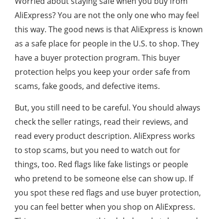
Worried about staying safe when you buy from
AliExpress? You are not the only one who may feel
this way. The good news is that AliExpress is known
as a safe place for people in the U.S. to shop. They
have a buyer protection program. This buyer
protection helps you keep your order safe from
scams, fake goods, and defective items.
But, you still need to be careful. You should always
check the seller ratings, read their reviews, and
read every product description. AliExpress works
to stop scams, but you need to watch out for
things, too. Red flags like fake listings or people
who pretend to be someone else can show up. If
you spot these red flags and use buyer protection,
you can feel better when you shop on AliExpress.