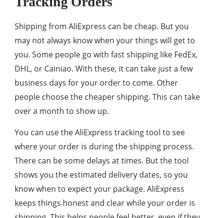
Tracking Orders
Shipping from AliExpress can be cheap. But you
may not always know when your things will get to
you. Some people go with fast shipping like FedEx,
DHL, or Cainiao. With these, it can take just a few
business days for your order to come. Other
people choose the cheaper shipping. This can take
over a month to show up.
You can use the AliExpress tracking tool to see
where your order is during the shipping process.
There can be some delays at times. But the tool
shows you the estimated delivery dates, so you
know when to expect your package. AliExpress
keeps things honest and clear while your order is
shipping. This helps people feel better, even if they