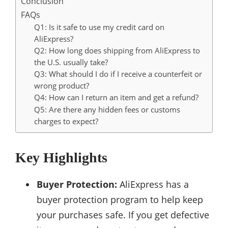
Conclusion
FAQs
Q1: Is it safe to use my credit card on
AliExpress?
Q2: How long does shipping from AliExpress to
the U.S. usually take?
Q3: What should I do if I receive a counterfeit or
wrong product?
Q4: How can I return an item and get a refund?
Q5: Are there any hidden fees or customs
charges to expect?
Key Highlights
Buyer Protection:
AliExpress has a
buyer protection program to help keep
your purchases safe. If you get defective