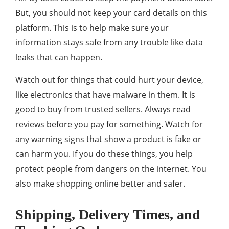
But, you should not keep your card details on this
platform. This is to help make sure your
information stays safe from any trouble like data
leaks that can happen.
Watch out for things that could hurt your device,
like electronics that have malware in them. It is
good to buy from trusted sellers. Always read
reviews before you pay for something. Watch for
any warning signs that show a product is fake or
can harm you. If you do these things, you help
protect people from dangers on the internet. You
also make shopping online better and safer.
Shipping, Delivery Times, and