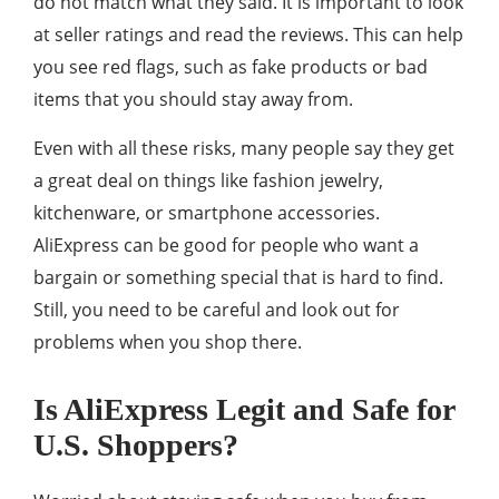
do not match what they said. It is important to look
at seller ratings and read the reviews. This can help
you see red flags, such as fake products or bad
items that you should stay away from.
Even with all these risks, many people say they get
a great deal on things like fashion jewelry,
kitchenware, or smartphone accessories.
AliExpress can be good for people who want a
bargain or something special that is hard to find.
Still, you need to be careful and look out for
problems when you shop there.
Is AliExpress Legit and Safe for
U.S. Shoppers?