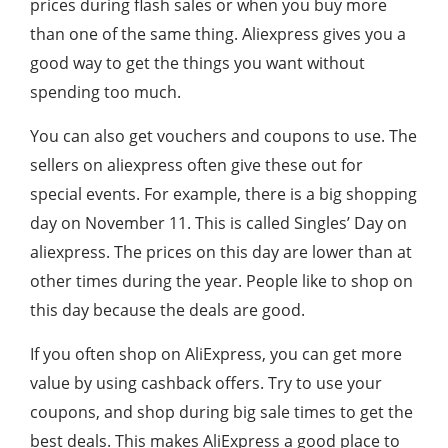
prices during flash sales or when you buy more
than one of the same thing. Aliexpress gives you a
good way to get the things you want without
spending too much.
You can also get vouchers and coupons to use. The
sellers on aliexpress often give these out for
special events. For example, there is a big shopping
day on November 11. This is called Singles’ Day on
aliexpress. The prices on this day are lower than at
other times during the year. People like to shop on
this day because the deals are good.
If you often shop on AliExpress, you can get more
value by using cashback offers. Try to use your
coupons, and shop during big sale times to get the
best deals. This makes AliExpress a good place to