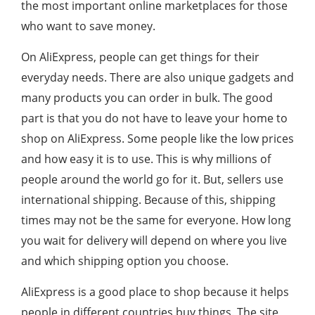
the most important online marketplaces for those
who want to save money.
On AliExpress, people can get things for their
everyday needs. There are also unique gadgets and
many products you can order in bulk. The good
part is that you do not have to leave your home to
shop on AliExpress. Some people like the low prices
and how easy it is to use. This is why millions of
people around the world go for it. But, sellers use
international shipping. Because of this, shipping
times may not be the same for everyone. How long
you wait for delivery will depend on where you live
and which shipping option you choose.
AliExpress is a good place to shop because it helps
people in different countries buy things. The site