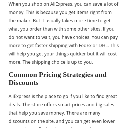
When you shop on AliExpress, you can save a lot of
money. This is because you get items right from
the maker. But it usually takes more time to get
what you order than with some other sites. If you
do not want to wait, you have choices. You can pay
more to get faster shipping with FedEx or DHL. This
will help you get your things quicker but it will cost
more. The shipping choice is up to you.
Common Pricing Strategies and
Discounts
AliExpress is the place to go if you like to find great
deals. The store offers smart prices and big sales
that help you save money. There are many
discounts on the site, and you can get even lower