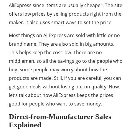
AliExpress since items are usually cheaper. The site
offers low prices by selling products right from the
maker. It also uses smart ways to set the price.
Most things on AliExpress are sold with little or no
brand name. They are also sold in big amounts.
This helps keep the cost low. There are no
middlemen, so all the savings go to the people who
buy. Some people may worry about how the
products are made. Still, if you are careful, you can
get good deals without losing out on quality. Now,
let’s talk about how AliExpress keeps the prices
good for people who want to save money.
Direct-from-Manufacturer Sales
Explained