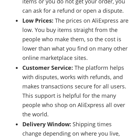
items or you do not get your order, you
can ask for a refund or open a dispute.
Low Prices:
The prices on AliExpress are
low. You buy items straight from the
people who make them, so the cost is
lower than what you find on many other
online marketplace sites.
Customer Service:
The platform helps
with disputes, works with refunds, and
makes transactions secure for all users.
This support is helpful for the many
people who shop on AliExpress all over
the world.
Delivery Window:
Shipping times
change depending on where you live,