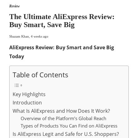
Review
The Ultimate AliExpress Review:
Buy Smart, Save Big
Shazam Khan
,
4 weeks ago
AliExpress Review: Buy Smart and Save Big
Today
Table of Contents
Key Highlights
Introduction
What Is AliExpress and How Does It Work?
Overview of the Platform’s Global Reach
Types of Products You Can Find on AliExpress
Is AliExpress Legit and Safe for U.S. Shoppers?