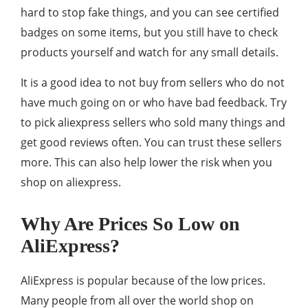
hard to stop fake things, and you can see certified
badges on some items, but you still have to check
products yourself and watch for any small details.
It is a good idea to not buy from sellers who do not
have much going on or who have bad feedback. Try
to pick aliexpress sellers who sold many things and
get good reviews often. You can trust these sellers
more. This can also help lower the risk when you
shop on aliexpress.
Why Are Prices So Low on
AliExpress?
AliExpress is popular because of the low prices.
Many people from all over the world shop on