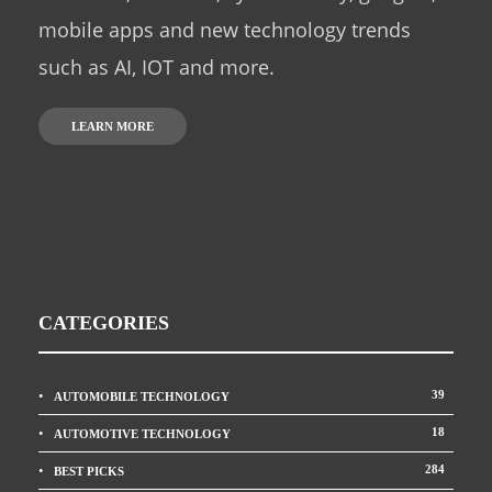
mobile apps and new technology trends
such as AI, IOT and more.
LEARN MORE
CATEGORIES
39
AUTOMOBILE TECHNOLOGY
18
AUTOMOTIVE TECHNOLOGY
284
BEST PICKS