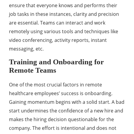
ensure that everyone knows and performs their
job tasks in these instances, clarity and precision
are essential. Teams can interact and work
remotely using various tools and techniques like
video conferencing, activity reports, instant
messaging, etc.
Training and Onboarding for
Remote Teams
One of the most crucial factors in remote
healthcare employees’ success is onboarding.
Gaining momentum begins with a solid start. A bad
start undermines the confidence of a new hire and
makes the hiring decision questionable for the
company. The effort is intentional and does not