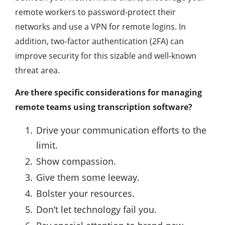
remote workers to password-protect their
networks and use a VPN for remote logins. In
addition, two-factor authentication (2FA) can
improve security for this sizable and well-known
threat area.
Are there specific considerations for managing
remote teams using transcription software?
Drive your communication efforts to the
limit.
Show compassion.
Give them some leeway.
Bolster your resources.
Don’t let technology fail you.