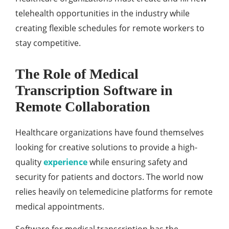
telehealth opportunities in the industry while
creating flexible schedules for remote workers to
stay competitive.
The Role of Medical
Transcription Software in
Remote Collaboration
Healthcare organizations have found themselves
looking for creative solutions to provide a high-
quality
experience
while ensuring safety and
security for patients and doctors. The world now
relies heavily on telemedicine platforms for remote
medical appointments.