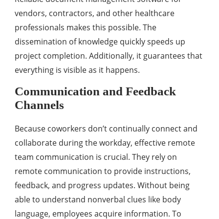
vendors, contractors, and other healthcare
professionals makes this possible. The
dissemination of knowledge quickly speeds up
project completion. Additionally, it guarantees that
everything is visible as it happens.
Communication and Feedback
Channels
Because coworkers don’t continually connect and
collaborate during the workday, effective remote
team communication is crucial. They rely on
remote communication to provide instructions,
feedback, and progress updates. Without being
able to understand nonverbal clues like body
language, employees acquire information. To