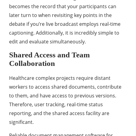
becomes the record that your participants can
later turn to when revisiting key points in the
debate if you’re live broadcast employs real-time
captioning. Additionally, it is incredibly simple to
edit and evaluate simultaneously.
Shared Access and Team
Collaboration
Healthcare complex projects require distant
workers to access shared documents, contribute
to them, and have access to previous versions.
Therefore, user tracking, real-time status
reporting, and the shared access facility are
significant.
Reliable document management software for