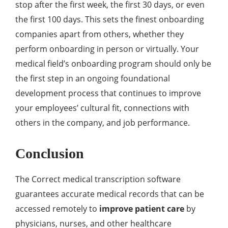
stop after the first week, the first 30 days, or even
the first 100 days. This sets the finest onboarding
companies apart from others, whether they
perform onboarding in person or virtually. Your
medical field’s onboarding program should only be
the first step in an ongoing foundational
development process that continues to improve
your employees’ cultural fit, connections with
others in the company, and job performance.
Conclusion
The Correct medical transcription software
guarantees accurate medical records that can be
accessed remotely to
improve patient care
by
physicians, nurses, and other healthcare