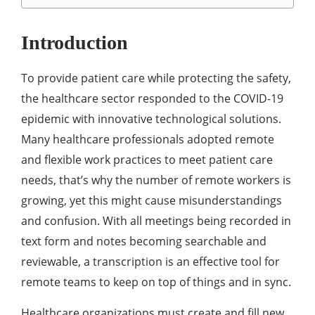
Introduction
To provide patient care while protecting the safety,
the healthcare sector responded to the COVID-19
epidemic with innovative technological solutions.
Many healthcare professionals adopted remote
and flexible work practices to meet patient care
needs, that’s why the number of remote workers is
growing, yet this might cause misunderstandings
and confusion. With all meetings being recorded in
text form and notes becoming searchable and
reviewable, a transcription is an effective tool for
remote teams to keep on top of things and in sync.
Healthcare organizations must create and fill new