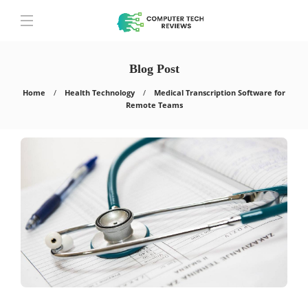
Blog Post
Home
Health Technology
Medical Transcription Software for
Remote Teams