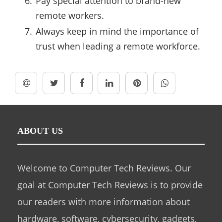
Pay special attention to brand-new
remote workers.
Always keep in mind the importance of
trust when leading a remote workforce.
ABOUT US
Welcome to Computer Tech Reviews. Our
goal at Computer Tech Reviews is to provide
our readers with more information about
hardware, software, cybersecurity, gadgets,