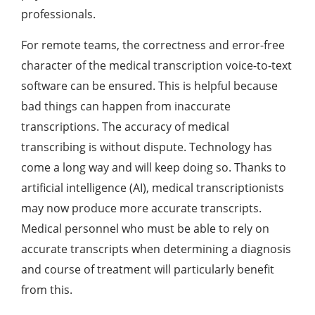
professionals.
For remote teams, the correctness and error-free
character of the medical transcription voice-to-text
software can be ensured. This is helpful because
bad things can happen from inaccurate
transcriptions. The accuracy of medical
transcribing is without dispute. Technology has
come a long way and will keep doing so. Thanks to
artificial intelligence (AI), medical transcriptionists
may now produce more accurate transcripts.
Medical personnel who must be able to rely on
accurate transcripts when determining a diagnosis
and course of treatment will particularly benefit
from this.