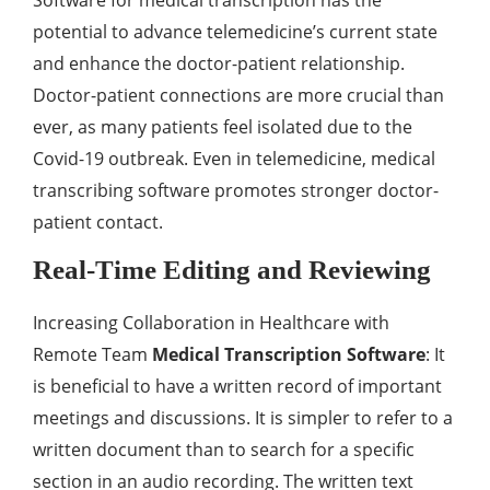
Software for medical transcription has the
potential to advance telemedicine’s current state
and enhance the doctor-patient relationship.
Doctor-patient connections are more crucial than
ever, as many patients feel isolated due to the
Covid-19 outbreak. Even in telemedicine, medical
transcribing software promotes stronger doctor-
patient contact.
Real-Time Editing and Reviewing
Increasing Collaboration in Healthcare with
Remote Team
Medical Transcription Software
: It
is beneficial to have a written record of important
meetings and discussions. It is simpler to refer to a
written document than to search for a specific
section in an audio recording. The written text