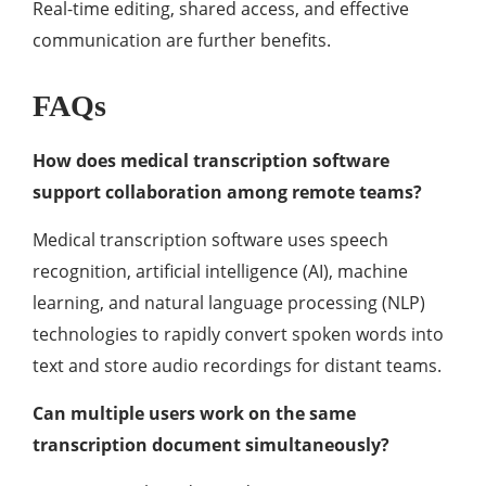
Real-time editing, shared access, and effective
communication are further benefits.
FAQs
How does medical transcription software
support collaboration among remote teams?
Medical transcription software uses speech
recognition, artificial intelligence (AI), machine
learning, and natural language processing (NLP)
technologies to rapidly convert spoken words into
text and store audio recordings for distant teams.
Can multiple users work on the same
transcription document simultaneously?