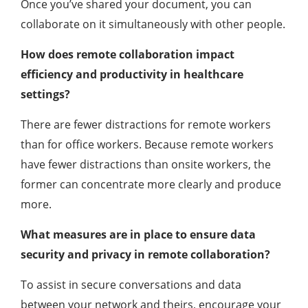
Once you’ve shared your document, you can
collaborate on it simultaneously with other people.
How does remote collaboration impact
efficiency and productivity in healthcare
settings?
There are fewer distractions for remote workers
than for office workers. Because remote workers
have fewer distractions than onsite workers, the
former can concentrate more clearly and produce
more.
What measures are in place to ensure data
security and privacy in remote collaboration?
To assist in secure conversations and data
between your network and theirs, encourage your