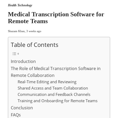
Health Technology
Medical Transcription Software for
Remote Teams
Shazam Khan
,
3 weeks ago
Table of Contents
Introduction
The Role of Medical Transcription Software in
Remote Collaboration
Real-Time Editing and Reviewing
Shared Access and Team Collaboration
Communication and Feedback Channels
Training and Onboarding for Remote Teams
Conclusion
FAQs