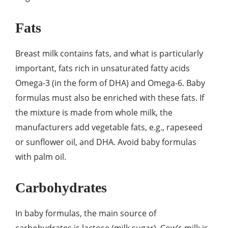
Fats
Breast milk contains fats, and what is particularly
important, fats rich in unsaturated fatty acids
Omega-3 (in the form of DHA) and Omega-6. Baby
formulas must also be enriched with these fats. If
the mixture is made from whole milk, the
manufacturers add vegetable fats, e.g., rapeseed
or sunflower oil, and DHA. Avoid baby formulas
with palm oil.
Carbohydrates
In baby formulas, the main source of