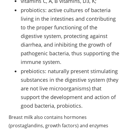
vitamins C, A, B vitamins, D3, K;
probiotics: active cultures of bacteria
living in the intestines and contributing
to the proper functioning of the
digestive system, protecting against
diarrhea, and inhibiting the growth of
pathogenic bacteria, thus supporting the
immune system.
prebiotics: naturally present stimulating
substances in the digestive system (they
are not live microorganisms) that
support the development and action of
good bacteria, probiotics.
Breast milk also contains hormones
(prostaglandins, growth factors) and enzymes