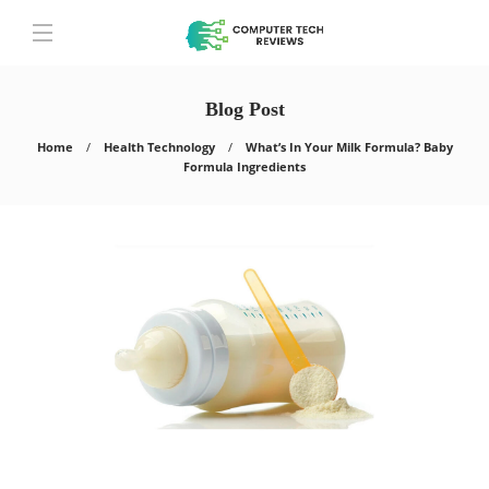
Blog Post
Home
Health Technology
What’s In Your Milk Formula? Baby
Formula Ingredients