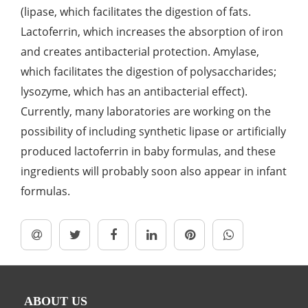
(lipase, which facilitates the digestion of fats.
Lactoferrin, which increases the absorption of iron
and creates antibacterial protection. Amylase,
which facilitates the digestion of polysaccharides;
lysozyme, which has an antibacterial effect).
Currently, many laboratories are working on the
possibility of including synthetic lipase or artificially
produced lactoferrin in baby formulas, and these
ingredients will probably soon also appear in infant
formulas.
ABOUT US