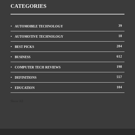
CATEGORIES
39
AUTOMOBILE TECHNOLOGY
18
AUTOMOTIVE TECHNOLOGY
284
BEST PICKS
612
BUSINESS
198
COMPUTER TECH REVIEWS
557
DEFINITIONS
104
EDUCATION
Show All