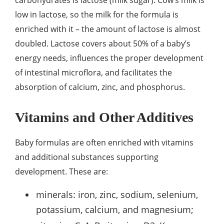
carbohydrates is lactose (milk sugar). Cow’s milk is
low in lactose, so the milk for the formula is
enriched with it – the amount of lactose is almost
doubled. Lactose covers about 50% of a baby’s
energy needs, influences the proper development
of intestinal microflora, and facilitates the
absorption of calcium, zinc, and phosphorus.
Vitamins and Other Additives
Baby formulas are often enriched with vitamins
and additional substances supporting
development. These are:
minerals: iron, zinc, sodium, selenium,
potassium, calcium, and magnesium;