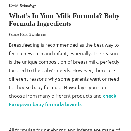
Health Technology
What’s In Your Milk Formula? Baby
Formula Ingredients
Shazam Khan
,
2 weeks ago
Breastfeeding is recommended as the best way to
feed a newborn and infant, especially. The reason
is the unique composition of breast milk, perfectly
tailored to the baby’s needs. However, there are
different reasons why some parents want or need
to choose baby formula. Nowadays, you can
choose from many different products and
check
European baby formula brands
.
All formulas for newborns and infants are made of