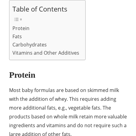
Table of Contents
Protein
Fats
Carbohydrates
Vitamins and Other Additives
Protein
Most baby formulas are based on skimmed milk
with the addition of whey. This requires adding
more additional fats, e.g., vegetable fats. The
products based on whole milk retain more valuable
ingredients and vitamins and do not require such a
large addition of other fats.