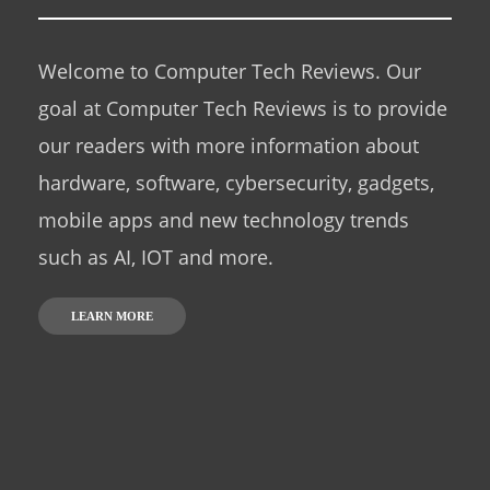
Welcome to Computer Tech Reviews. Our
goal at Computer Tech Reviews is to provide
our readers with more information about
hardware, software, cybersecurity, gadgets,
mobile apps and new technology trends
such as AI, IOT and more.
LEARN MORE