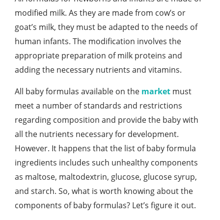
modified milk. As they are made from cow’s or
goat’s milk, they must be adapted to the needs of
human infants. The modification involves the
appropriate preparation of milk proteins and
adding the necessary nutrients and vitamins.
All baby formulas available on the
market
must
meet a number of standards and restrictions
regarding composition and provide the baby with
all the nutrients necessary for development.
However. It happens that the list of baby formula
ingredients includes such unhealthy components
as maltose, maltodextrin, glucose, glucose syrup,
and starch. So, what is worth knowing about the
components of baby formulas? Let’s figure it out.