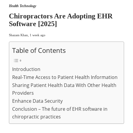
Health Technology
Chiropractors Are Adopting EHR
Software [2025]
Shazam Khan
,
1 week ago
Table of Contents
Introduction
Real-Time Access to Patient Health Information
Sharing Patient Health Data With Other Health
Providers
Enhance Data Security
Conclusion – The future of EHR software in
chiropractic practices