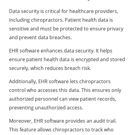
Data security is critical for healthcare providers,
including chiropractors. Patient health data is
sensitive and must be protected to ensure privacy
and prevent data breaches.
EHR software enhances data security. It helps
ensure patient health data is encrypted and stored
securely, which reduces breach risk.
Additionally, EHR software lets chiropractors
control who accesses this data. This ensures only
authorized personnel can view patient records,
preventing unauthorized access.
Moreover, EHR software provides an audit trail.
This feature allows chiropractors to track who