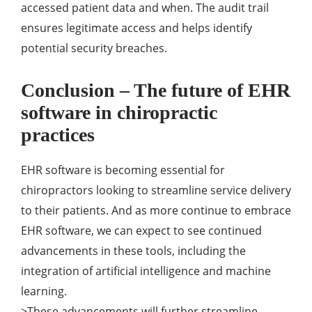
accessed patient data and when. The audit trail
ensures legitimate access and helps identify
potential security breaches.
Conclusion – The future of EHR
software in chiropractic
practices
EHR software is becoming essential for
chiropractors looking to streamline service delivery
to their patients. And as more continue to embrace
EHR software, we can expect to see continued
advancements in these tools, including the
integration of artificial intelligence and machine
learning.
>These advancements will further streamline