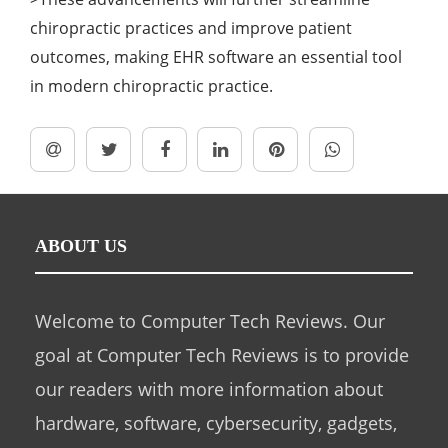
chiropractic practices and improve patient
outcomes, making EHR software an essential tool
in modern chiropractic practice.
ABOUT US
Welcome to Computer Tech Reviews. Our
goal at Computer Tech Reviews is to provide
our readers with more information about
hardware, software, cybersecurity, gadgets,