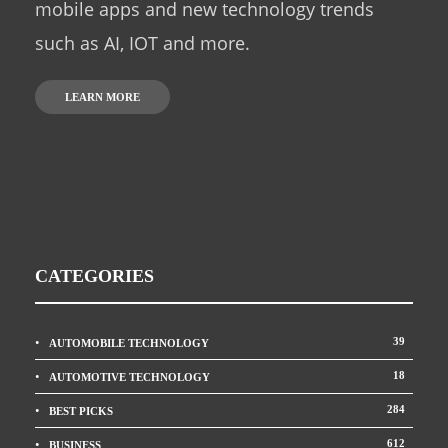
mobile apps and new technology trends
such as AI, IOT and more.
LEARN MORE
CATEGORIES
39
AUTOMOBILE TECHNOLOGY
18
AUTOMOTIVE TECHNOLOGY
284
BEST PICKS
612
BUSINESS