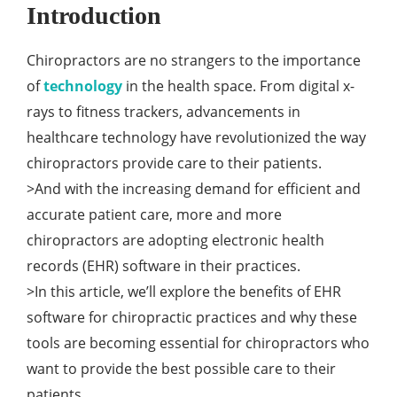
Introduction
Chiropractors are no strangers to the importance
of
technology
in the health space. From digital x-
rays to fitness trackers, advancements in
healthcare technology have revolutionized the way
chiropractors provide care to their patients.
>And with the increasing demand for efficient and
accurate patient care, more and more
chiropractors are adopting electronic health
records (EHR) software in their practices.
>In this article, we’ll explore the benefits of EHR
software for chiropractic practices and why these
tools are becoming essential for chiropractors who
want to provide the best possible care to their
patients.