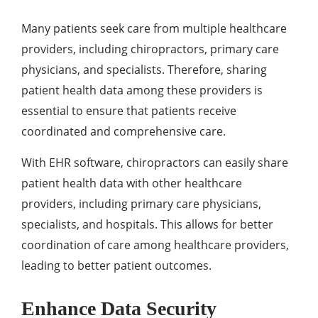
Many patients seek care from multiple healthcare
providers, including chiropractors, primary care
physicians, and specialists. Therefore, sharing
patient health data among these providers is
essential to ensure that patients receive
coordinated and comprehensive care.
With EHR software, chiropractors can easily share
patient health data with other healthcare
providers, including primary care physicians,
specialists, and hospitals. This allows for better
coordination of care among healthcare providers,
leading to better patient outcomes.
Enhance Data Security