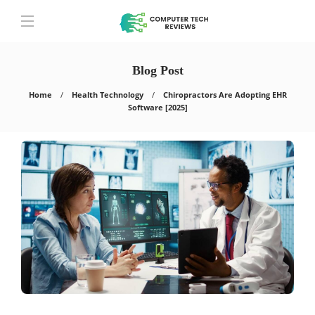
Blog Post
Home
Health Technology
Chiropractors Are Adopting EHR
Software [2025]