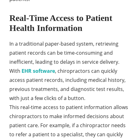
Real-Time Access to Patient
Health Information
In a traditional paper-based system, retrieving
patient records can be time-consuming and
inefficient, leading to delays in service delivery.
With
EHR software
, chiropractors can quickly
access patient records, including medical history,
previous treatments, and diagnostic test results,
with just a few clicks of a button.
This real-time access to patient information allows
chiropractors to make informed decisions about
patient care. For example, if a chiropractor needs
to refer a patient to a specialist, they can quickly