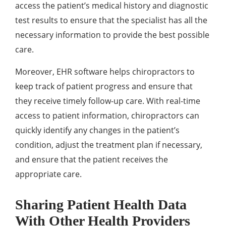
access the patient’s medical history and diagnostic
test results to ensure that the specialist has all the
necessary information to provide the best possible
care.
Moreover, EHR software helps chiropractors to
keep track of patient progress and ensure that
they receive timely follow-up care. With real-time
access to patient information, chiropractors can
quickly identify any changes in the patient’s
condition, adjust the treatment plan if necessary,
and ensure that the patient receives the
appropriate care.
Sharing Patient Health Data
With Other Health Providers