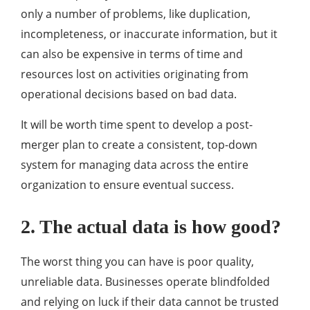
only a number of problems, like duplication,
incompleteness, or inaccurate information, but it
can also be expensive in terms of time and
resources lost on activities originating from
operational decisions based on bad data.
It will be worth time spent to develop a post-
merger plan to create a consistent, top-down
system for managing data across the entire
organization to ensure eventual success.
2. The actual data is how good?
The worst thing you can have is poor quality,
unreliable data. Businesses operate blindfolded
and relying on luck if their data cannot be trusted