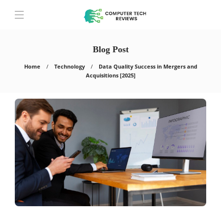
Blog Post
Home
Technology
Data Quality Success in Mergers and
Acquisitions [2025]