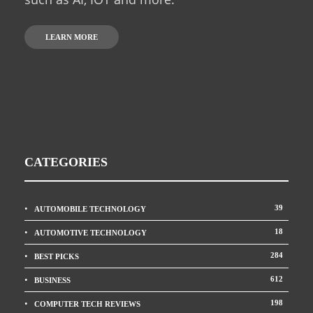
LEARN MORE
CATEGORIES
39
AUTOMOBILE TECHNOLOGY
18
AUTOMOTIVE TECHNOLOGY
284
BEST PICKS
612
BUSINESS
198
COMPUTER TECH REVIEWS