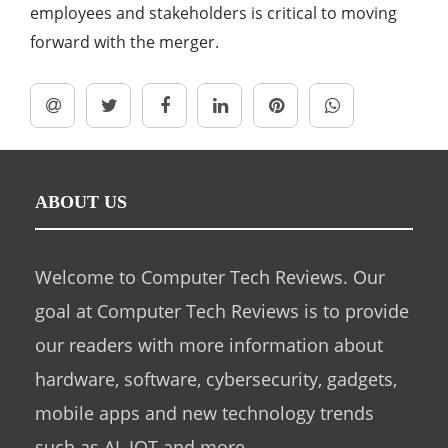
employees and stakeholders is critical to moving
forward with the merger.
ABOUT US
Welcome to Computer Tech Reviews. Our
goal at Computer Tech Reviews is to provide
our readers with more information about
hardware, software, cybersecurity, gadgets,
mobile apps and new technology trends
such as AI, IOT and more.