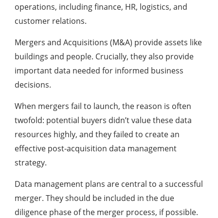
operations, including finance, HR, logistics, and
customer relations.
Mergers and Acquisitions (M&A) provide assets like
buildings and people. Crucially, they also provide
important data needed for informed business
decisions.
When mergers fail to launch, the reason is often
twofold: potential buyers didn’t value these data
resources highly, and they failed to create an
effective post-acquisition data management
strategy.
Data management plans are central to a successful
merger. They should be included in the due
diligence phase of the merger process, if possible.