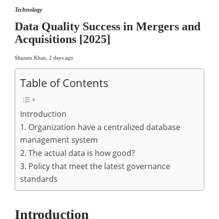
Technology
Data Quality Success in Mergers and
Acquisitions [2025]
Shazam Khan
,
2 days ago
Table of Contents
Introduction
1. Organization have a centralized database
management system
2. The actual data is how good?
3. Policy that meet the latest governance
standards
Introduction