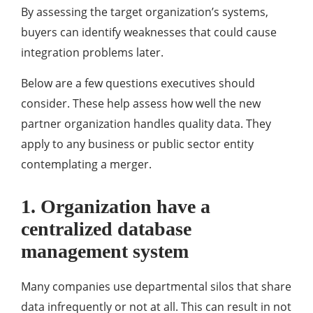
By assessing the target organization’s systems,
buyers can identify weaknesses that could cause
integration problems later.
Below are a few questions executives should
consider. These help assess how well the new
partner organization handles quality data. They
apply to any business or public sector entity
contemplating a merger.
1. Organization have a
centralized database
management system
Many companies use departmental silos that share
data infrequently or not at all. This can result in not