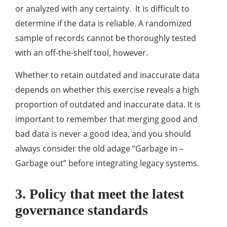
or analyzed with any certainty. It is difficult to
determine if the data is reliable. A randomized
sample of records cannot be thoroughly tested
with an off-the-shelf tool, however.
Whether to retain outdated and inaccurate data
depends on whether this exercise reveals a high
proportion of outdated and inaccurate data. It is
important to remember that merging good and
bad data is never a good idea, and you should
always consider the old adage “Garbage in –
Garbage out” before integrating legacy systems.
3. Policy that meet the latest
governance standards