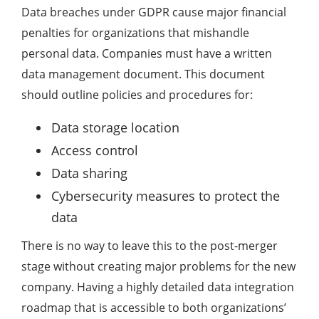
Data breaches under GDPR cause major financial
penalties for organizations that mishandle
personal data. Companies must have a written
data management document. This document
should outline policies and procedures for:
Data storage location
Access control
Data sharing
Cybersecurity measures to protect the
data
There is no way to leave this to the post-merger
stage without creating major problems for the new
company. Having a highly detailed data integration
roadmap that is accessible to both organizations’