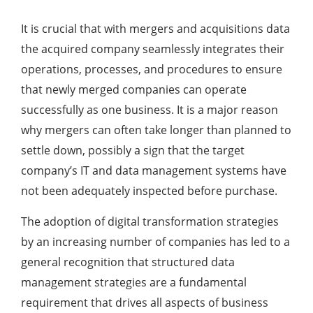
It is crucial that with mergers and acquisitions data
the acquired company seamlessly integrates their
operations, processes, and procedures to ensure
that newly merged companies can operate
successfully as one business. It is a major reason
why mergers can often take longer than planned to
settle down, possibly a sign that the target
company’s IT and data management systems have
not been adequately inspected before purchase.
The adoption of digital transformation strategies
by an increasing number of companies has led to a
general recognition that structured data
management strategies are a fundamental
requirement that drives all aspects of business