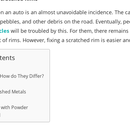
n an auto is an almost unavoidable incidence. The ca
pebbles, and other debris on the road. Eventually, 
cles
will be troubled by this. For them, there remains
t of rims. However, fixing a scratched rim is easier a
tents
 How do They Differ?
ished Metals
 with Powder
d