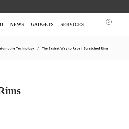
2
O
NEWS
GADGETS
SERVICES
utomobile Technology
The Easiest Way to Repair Scratched Rims
 Rims