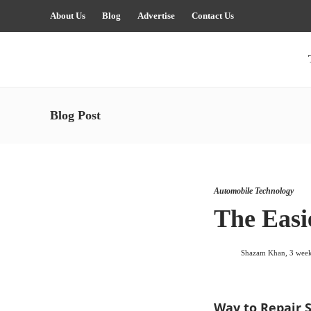
About Us
Blog
Advertise
Contact Us
Blog Post
Automobile Technology
The Easi
Shazam Khan
,
3 wee
Way to Repair 