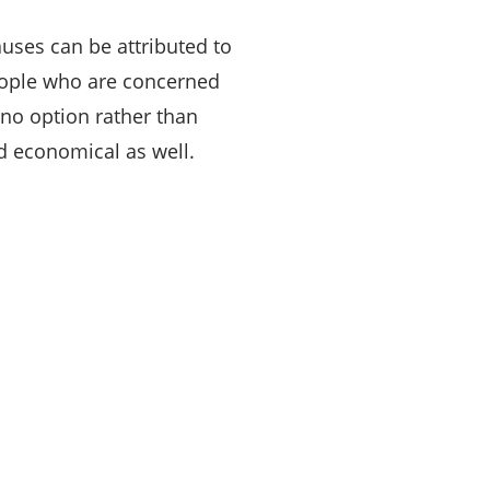
uses can be attributed to
people who are concerned
 no option rather than
nd economical as well.