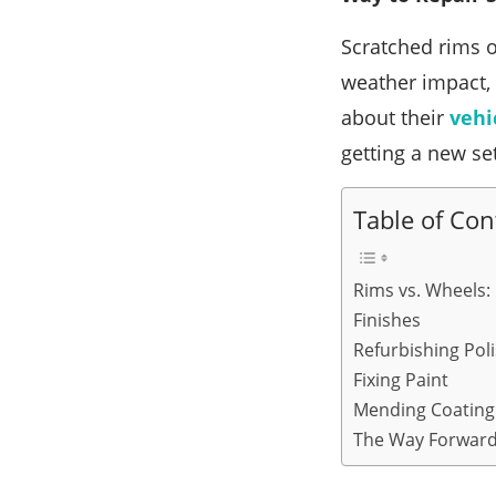
Scratched rims o
weather impact, 
about their
vehi
getting a new se
Table of Con
Rims vs. Wheels:
Finishes
Refurbishing Pol
Fixing Paint
Mending Coating
The Way Forwar