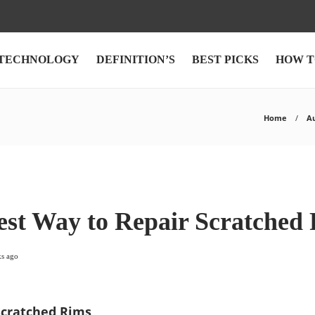
TECHNOLOGY
DEFINITION’S
BEST PICKS
HOW T
Home
A
est Way to Repair Scratched
ks ago
Scratched Rims