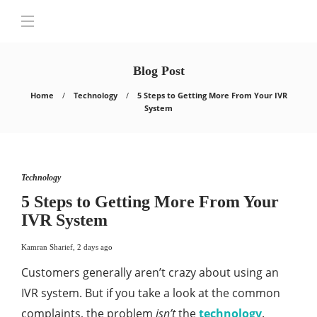
Blog Post
Home
Technology
5 Steps to Getting More From Your IVR
System
Technology
5 Steps to Getting More From Your
IVR System
Kamran Sharief
,
2 days ago
Customers generally aren’t crazy about using an
IVR system. But if you take a look at the common
complaints, the problem
isn’t
the
technology
.