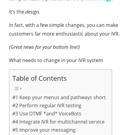
It’s the
design.
In fact, with a few simple changes, you can make
customers far more enthusiastic about your IVR.
(Great news for your bottom line!)
What needs to change in your IVR system
Table of Contents
#1 Keep your menus and pathways short
#2 Perform regular IVR testing
#3 Use DTMF *and* VoiceBots
#4 Integrate IVR for multichannel service
#5 Improve your messaging