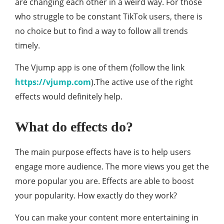
are changing each other in a weird way. For those
who struggle to be constant TikTok users, there is
no choice but to find a way to follow all trends
timely.
The Vjump app is one of them (follow the link
https://vjump.com
).The active use of the right
effects would definitely help.
What do effects do?
The main purpose effects have is to help users
engage more audience. The more views you get the
more popular you are. Effects are able to boost
your popularity. How exactly do they work?
You can make your content more entertaining in