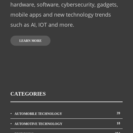
hardware, software, cybersecurity, gadgets,
mobile apps and new technology trends
such as AI, IOT and more.
LEARN MORE
CATEGORIES
39
AUTOMOBILE TECHNOLOGY
18
AUTOMOTIVE TECHNOLOGY