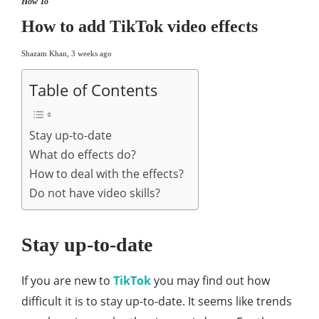
How To
How to add TikTok video effects
Shazam Khan
,
3 weeks ago
Table of Contents
Stay up-to-date
What do effects do?
How to deal with the effects?
Do not have video skills?
Stay up-to-date
If you are new to
TikTok
you may find out how
difficult it is to stay up-to-date. It seems like trends