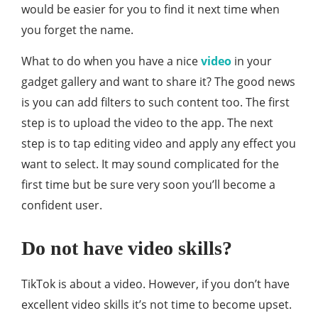
would be easier for you to find it next time when
you forget the name.
What to do when you have a nice
video
in your
gadget gallery and want to share it? The good news
is you can add filters to such content too. The first
step is to upload the video to the app. The next
step is to tap editing video and apply any effect you
want to select. It may sound complicated for the
first time but be sure very soon you’ll become a
confident user.
Do not have video skills?
TikTok is about a video. However, if you don’t have
excellent video skills it’s not time to become upset.