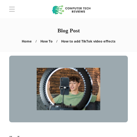
Blog Post
Home
How To
How to add TikTok video effects