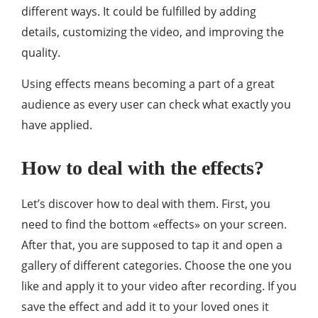
different ways. It could be fulfilled by adding
details, customizing the video, and improving the
quality.
Using effects means becoming a part of a great
audience as every user can check what exactly you
have applied.
How to deal with the effects?
Let’s discover how to deal with them. First, you
need to find the bottom «effects» on your screen.
After that, you are supposed to tap it and open a
gallery of different categories. Choose the one you
like and apply it to your video after recording. If you
save the effect and add it to your loved ones it