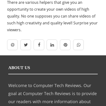
There are various helpers that give you an
opportunity to create your own videos of high
quality. No one supposes you can share videos of
such high creativity and quality level! Surprise your
viewers.
ABOUT US
Welcome to Computer Tech Reviews. Our
goal at Computer Tech Reviews is to provide
our readers with more information about