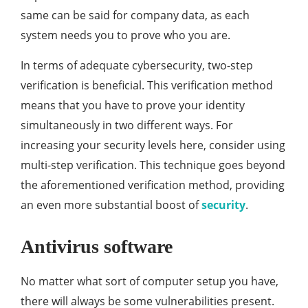
same can be said for company data, as each
system needs you to prove who you are.
In terms of adequate cybersecurity, two-step
verification is beneficial. This verification method
means that you have to prove your identity
simultaneously in two different ways. For
increasing your security levels here, consider using
multi-step verification. This technique goes beyond
the aforementioned verification method, providing
an even more substantial boost of
security
.
Antivirus software
No matter what sort of computer setup you have,
there will always be some vulnerabilities present.