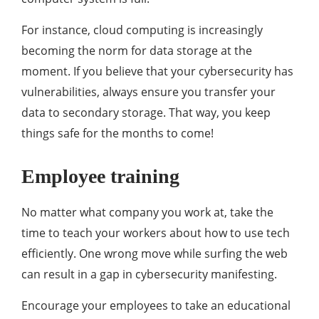
For instance, cloud computing is increasingly
becoming the norm for data storage at the
moment. If you believe that your cybersecurity has
vulnerabilities, always ensure you transfer your
data to secondary storage. That way, you keep
things safe for the months to come!
Employee training
No matter what company you work at, take the
time to teach your workers about how to use tech
efficiently. One wrong move while surfing the web
can result in a gap in cybersecurity manifesting.
Encourage your employees to take an educational