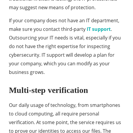
may suggest new means of protection.
If your company does not have an IT department,
make sure you contact third-party
IT support
.
Outsourcing your IT needs is vital, especially if you
do not have the right expertise for inspecting
cybersecurity. IT support will develop a plan for
your company, which you can modify as your
business grows.
Multi-step verification
Our daily usage of technology, from smartphones
to cloud computing, all require personal
verification. At some point, the service requires us
to prove our identities to access our files. The