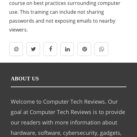
course on best practices surrounding computer
use. This training can include not sharing
passwords and not exposing emails to nearby
viewers.
ABOUT US
Welcome to Computer Tech Reviews. Our
goal at Computer Tech Reviews is to provide
our readers with more information about
hardware, software, cybersecurity, gadgets,