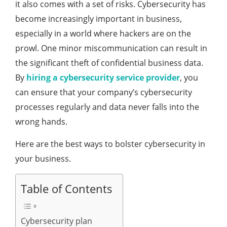
it also comes with a set of risks. Cybersecurity has
become increasingly important in business,
especially in a world where hackers are on the
prowl. One minor miscommunication can result in
the significant theft of confidential business data.
By
hiring a cybersecurity service provider
, you
can ensure that your company’s cybersecurity
processes regularly and data never falls into the
wrong hands.
Here are the best ways to bolster cybersecurity in
your business.
Table of Contents
Cybersecurity plan