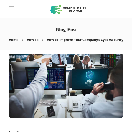
Blog Post
Home
How To
How to Improve Your Company’s Cybersecurity