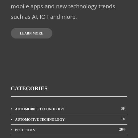
mobile apps and new technology trends
such as AI, IOT and more.
LEARN MORE
CATEGORIES
39
AUTOMOBILE TECHNOLOGY
18
AUTOMOTIVE TECHNOLOGY
284
BEST PICKS