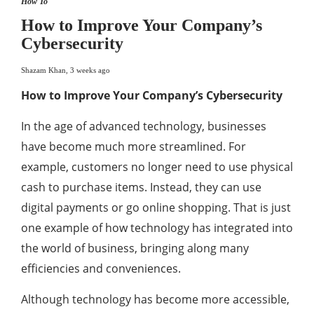
How To
How to Improve Your Company’s
Cybersecurity
Shazam Khan
,
3 weeks ago
How to Improve Your Company’s Cybersecurity
In the age of advanced technology, businesses
have become much more streamlined. For
example, customers no longer need to use physical
cash to purchase items. Instead, they can use
digital payments or go online shopping. That is just
one example of how technology has integrated into
the world of business, bringing along many
efficiencies and conveniences.
Although technology has become more accessible,