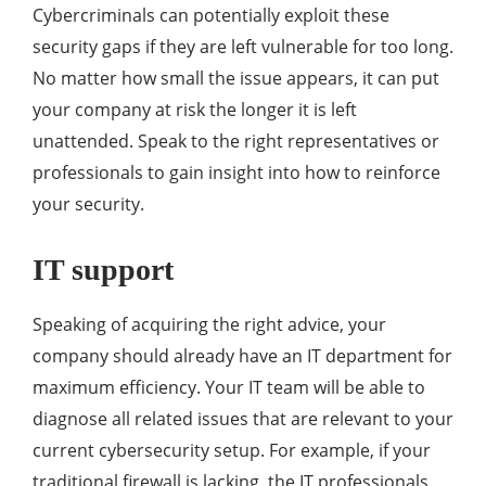
Cybercriminals can potentially exploit these
security gaps if they are left vulnerable for too long.
No matter how small the issue appears, it can put
your company at risk the longer it is left
unattended. Speak to the right representatives or
professionals to gain insight into how to reinforce
your security.
IT support
Speaking of acquiring the right advice, your
company should already have an IT department for
maximum efficiency. Your IT team will be able to
diagnose all related issues that are relevant to your
current cybersecurity setup. For example, if your
traditional firewall is lacking, the IT professionals