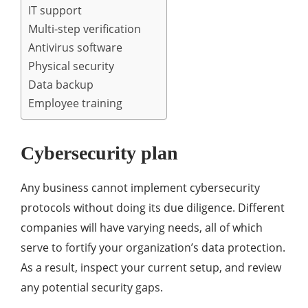
IT support
Multi-step verification
Antivirus software
Physical security
Data backup
Employee training
Cybersecurity plan
Any business cannot implement cybersecurity
protocols without doing its due diligence. Different
companies will have varying needs, all of which
serve to fortify your organization’s data protection.
As a result, inspect your current setup, and review
any potential security gaps.