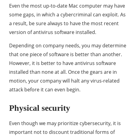
Even the most up-to-date Mac computer may have
some gaps, in which a cybercriminal can exploit. As
a result, be sure always to have the most recent
version of antivirus software installed.
Depending on company needs, you may determine
that one piece of software is better than another.
However, it is better to have antivirus software
installed than none at all. Once the gears are in
motion, your company will halt any virus-related
attack before it can even begin.
Physical security
Even though we may prioritize cybersecurity, it is
important not to discount traditional forms of