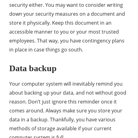
security either. You may want to consider writing
down your security measures on a document and
store it physically. Keep this document in an
accessible manner to you or your most trusted
employees. That way, you have contingency plans
in place in case things go south.
Data backup
Your computer system will inevitably remind you
about backing up your data, and not without good
reason. Don’t just ignore this reminder once it
comes around. Always make sure you store your
data in a backup. Thankfully, you have various
methods of storage available if your current
computer system is full.