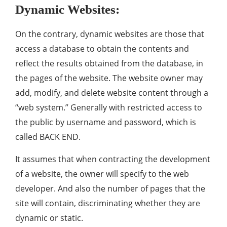
Dynamic Websites:
On the contrary, dynamic websites are those that
access a database to obtain the contents and
reflect the results obtained from the database, in
the pages of the website. The website owner may
add, modify, and delete website content through a
“web system.” Generally with restricted access to
the public by username and password, which is
called BACK END.
It assumes that when contracting the development
of a website, the owner will specify to the web
developer. And also the number of pages that the
site will contain, discriminating whether they are
dynamic or static.