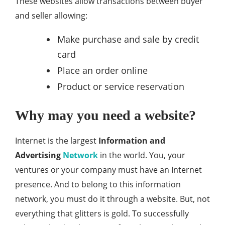
These websites allow transactions between buyer
and seller allowing:
Make purchase and sale by credit
card
Place an order online
Product or service reservation
Why may you need a website?
Internet is the largest
Information and
Advertising
Network
in the world. You, your
ventures or your company must have an Internet
presence. And to belong to this information
network, you must do it through a website. But, not
everything that glitters is gold. To successfully