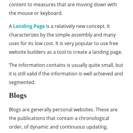
content to measures that are moving down with
the mouse or keyboard.
A
Landing Page
is a relatively new concept. It
characterizes by the simple assembly and many
uses for its low cost. It is very popular to use free
website builders as a tool to create a landing page.
The information contains is usually quite small, but
it is still valid if the information is well achieved and
segmented.
Blogs
Blogs are generally personal websites. These are
the publications that contain a chronological
order, of dynamic and continuous updating.