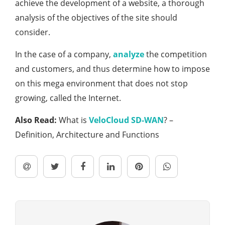
achieve the development of a website, a thorough
analysis of the objectives of the site should
consider.
In the case of a company,
analyze
the competition
and customers, and thus determine how to impose
on this mega environment that does not stop
growing, called the Internet.
Also Read:
What is
VeloCloud SD-WAN
? –
Definition, Architecture and Functions