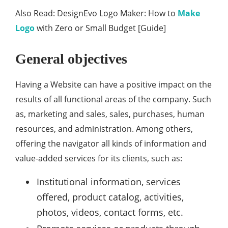
Also Read: DesignEvo Logo Maker: How to
Make
Logo
with Zero or Small Budget [Guide]
General objectives
Having a Website can have a positive impact on the
results of all functional areas of the company. Such
as, marketing and sales, sales, purchases, human
resources, and administration. Among others,
offering the navigator all kinds of information and
value-added services for its clients, such as:
Institutional information, services
offered, product catalog, activities,
photos, videos, contact forms, etc.