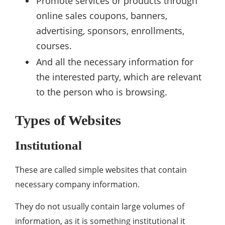
Promote services or products through
online sales coupons, banners,
advertising, sponsors, enrollments,
courses.
And all the necessary information for
the interested party, which are relevant
to the person who is browsing.
Types of Websites
Institutional
These are called simple websites that contain
necessary company information.
They do not usually contain large volumes of
information, as it is something institutional it