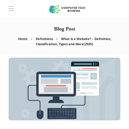
Blog Post
Home
Definitions
What is a Website? – Definition,
Classification, Types and More(2025)