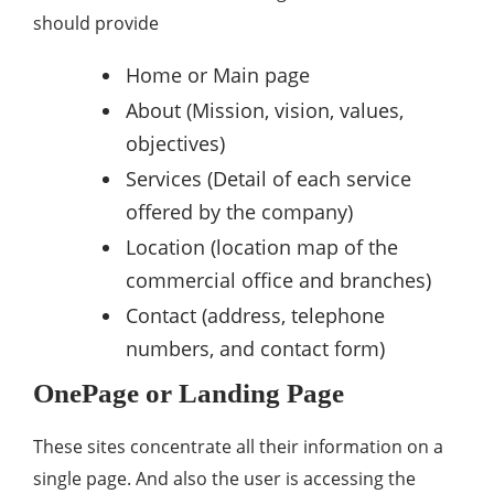
should provide
Home or Main page
About (Mission, vision, values,
objectives)
Services (Detail of each service
offered by the company)
Location (location map of the
commercial office and branches)
Contact (address, telephone
numbers, and contact form)
OnePage or Landing Page
These sites concentrate all their information on a
single page. And also the user is accessing the