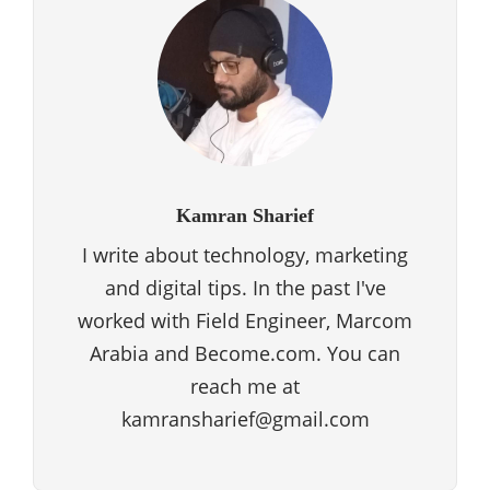
Kamran Sharief
I write about technology, marketing
and digital tips. In the past I've
worked with Field Engineer, Marcom
Arabia and Become.com. You can
reach me at
kamransharief@gmail.com