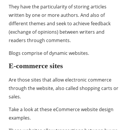
They have the particularity of storing articles
written by one or more authors. And also of
different themes and seek to achieve feedback
(exchange of opinions) between writers and
readers through comments.
Blogs comprise of dynamic websites.
E-commerce sites
Are those sites that allow electronic commerce
through the website, also called shopping carts or
sales.
Take a look at these eCommerce website design
examples.