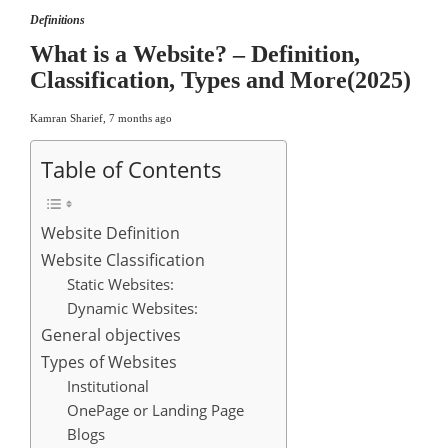
Definitions
What is a Website? – Definition,
Classification, Types and More(2025)
Kamran Sharief
,
7 months ago
Table of Contents
Website Definition
Website Classification
Static Websites:
Dynamic Websites:
General objectives
Types of Websites
Institutional
OnePage or Landing Page
Blogs