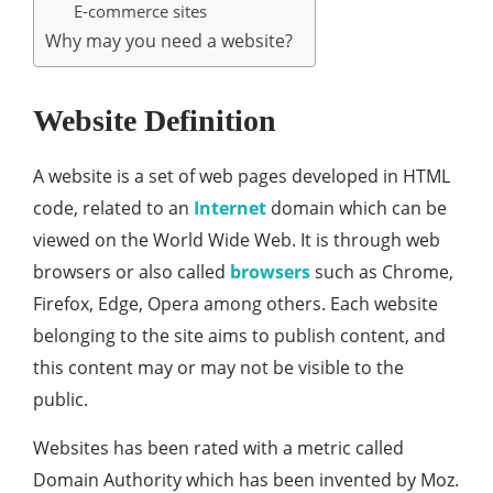
E-commerce sites
Why may you need a website?
Website Definition
A website is a set of web pages developed in HTML
code, related to an
Internet
domain which can be
viewed on the World Wide Web. It is through web
browsers or also called
browsers
such as Chrome,
Firefox, Edge, Opera among others. Each website
belonging to the site aims to publish content, and
this content may or may not be visible to the
public.
Websites has been rated with a metric called
Domain Authority which has been invented by Moz.