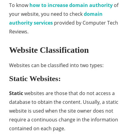
To know
how to increase domain authority
of
your website, you need to check
domain
authority services
provided by Computer Tech
Reviews.
Website Classification
Websites can be classified into two types:
Static Websites:
Static
websites are those that do not access a
database to obtain the content. Usually, a static
website is used when the site owner does not
require a continuous change in the information
contained on each page.