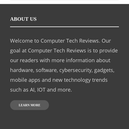
ABOUT US
Welcome to Computer Tech Reviews. Our
goal at Computer Tech Reviews is to provide
our readers with more information about
hardware, software, cybersecurity, gadgets,
mobile apps and new technology trends
such as AI, IOT and more.
LEARN MORE