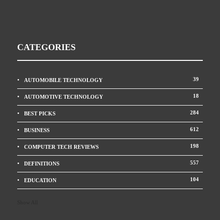
CATEGORIES
39
AUTOMOBILE TECHNOLOGY
18
AUTOMOTIVE TECHNOLOGY
284
BEST PICKS
612
BUSINESS
198
COMPUTER TECH REVIEWS
557
DEFINITIONS
104
EDUCATION
Show All