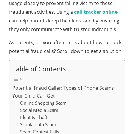
usage closely to prevent falling victim to these
fraudulent activities. Using a
call tracker online
can help parents keep their kids safe by ensuring
they only communicate with trusted individuals.
As parents, do you often think about how to block
potential fraud calls? Scroll down to get a solution.
Table of Contents
Potential Fraud Caller: Types of Phone Scams
Your Child Can Get
Online Shopping Scam
Social Media Scam
Identity Theft
Scholarship Scam
Spam Contest Calls