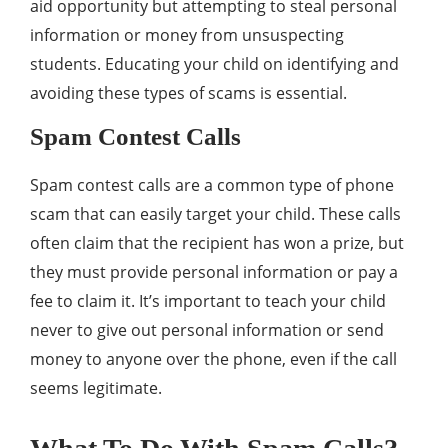
aid opportunity but attempting to steal personal
information or money from unsuspecting
students. Educating your child on identifying and
avoiding these types of scams is essential.
Spam Contest Calls
Spam contest calls are a common type of phone
scam that can easily target your child. These calls
often claim that the recipient has won a prize, but
they must provide personal information or pay a
fee to claim it. It’s important to teach your child
never to give out personal information or send
money to anyone over the phone, even if the call
seems legitimate.