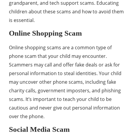
grandparent, and tech support scams. Educating
children about these scams and how to avoid them
is essential.
Online Shopping Scam
Online shopping scams are a common type of
phone scam that your child may encounter.
Scammers may call and offer fake deals or ask for
personal information to steal identities. Your child
may uncover other phone scams, including fake
charity calls, government imposters, and phishing
scams. It’s important to teach your child to be
cautious and never give out personal information
over the phone.
Social Media Scam