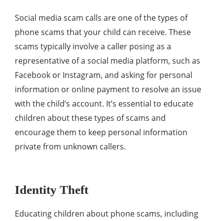
Social media scam calls are one of the types of
phone scams that your child can receive. These
scams typically involve a caller posing as a
representative of a social media platform, such as
Facebook or Instagram, and asking for personal
information or online payment to resolve an issue
with the child’s account. It’s essential to educate
children about these types of scams and
encourage them to keep personal information
private from unknown callers.
Identity Theft
Educating children about phone scams, including