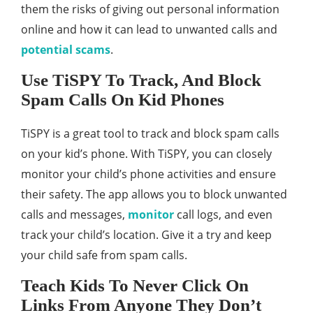
them the risks of giving out personal information
online and how it can lead to unwanted calls and
potential scams
.
Use TiSPY To Track, And Block
Spam Calls On Kid Phones
TiSPY is a great tool to track and block spam calls
on your kid’s phone. With TiSPY, you can closely
monitor your child’s phone activities and ensure
their safety. The app allows you to block unwanted
calls and messages,
monitor
call logs, and even
track your child’s location. Give it a try and keep
your child safe from spam calls.
Teach Kids To Never Click On
Links From Anyone They Don’t