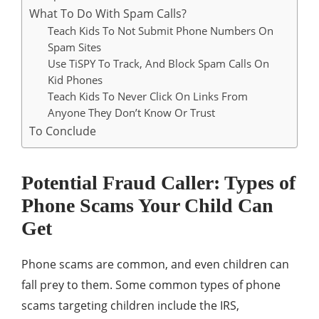
What To Do With Spam Calls?
Teach Kids To Not Submit Phone Numbers On
Spam Sites
Use TiSPY To Track, And Block Spam Calls On
Kid Phones
Teach Kids To Never Click On Links From
Anyone They Don’t Know Or Trust
To Conclude
Potential Fraud Caller: Types of
Phone Scams Your Child Can
Get
Phone scams are common, and even children can
fall prey to them. Some common types of phone
scams targeting children include the IRS,