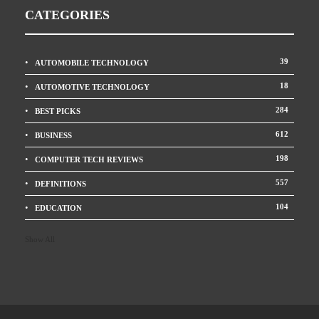
CATEGORIES
39
AUTOMOBILE TECHNOLOGY
18
AUTOMOTIVE TECHNOLOGY
284
BEST PICKS
612
BUSINESS
198
COMPUTER TECH REVIEWS
557
DEFINITIONS
104
EDUCATION
Show All