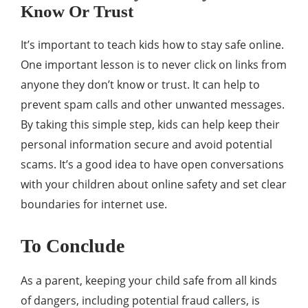
Know Or Trust
It’s important to teach kids how to stay safe online.
One important lesson is to never click on links from
anyone they don’t know or trust. It can help to
prevent spam calls and other unwanted messages.
By taking this simple step, kids can help keep their
personal information secure and avoid potential
scams. It’s a good idea to have open conversations
with your children about online safety and set clear
boundaries for internet use.
To Conclude
As a parent, keeping your child safe from all kinds
of dangers, including potential fraud callers, is