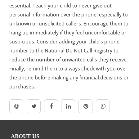
essential. Teach your child to never give out
personal information over the phone, especially to
unknown or unsolicited callers. Encourage them to
hang up immediately if they feel uncomfortable or
suspicious. Consider adding your child’s phone
number to the National Do Not Call Registry to
reduce the number of unwanted calls they receive.
Finally, remind them to always check with you over
the phone before making any financial decisions or
purchases.
ABOUT US