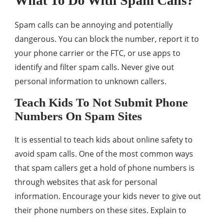
What To Do With Spam Calls?
Spam calls can be annoying and potentially
dangerous. You can block the number, report it to
your phone carrier or the FTC, or use apps to
identify and filter spam calls. Never give out
personal information to unknown callers.
Teach Kids To Not Submit Phone
Numbers On Spam Sites
It is essential to teach kids about online safety to
avoid spam calls. One of the most common ways
that spam callers get a hold of phone numbers is
through websites that ask for personal
information. Encourage your kids never to give out
their phone numbers on these sites. Explain to