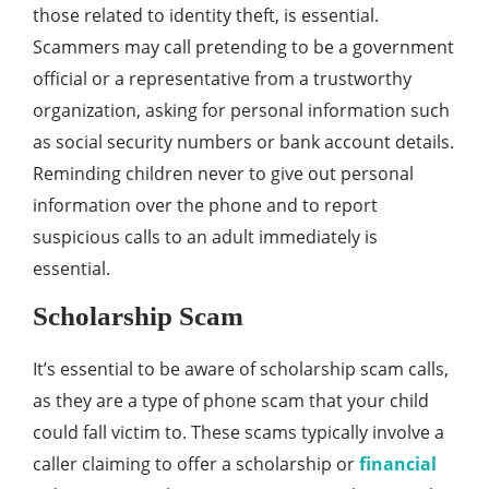
those related to identity theft, is essential.
Scammers may call pretending to be a government
official or a representative from a trustworthy
organization, asking for personal information such
as social security numbers or bank account details.
Reminding children never to give out personal
information over the phone and to report
suspicious calls to an adult immediately is
essential.
Scholarship Scam
It’s essential to be aware of scholarship scam calls,
as they are a type of phone scam that your child
could fall victim to. These scams typically involve a
caller claiming to offer a scholarship or
financial