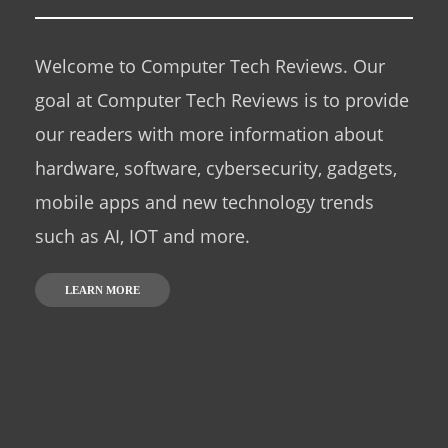
Welcome to Computer Tech Reviews. Our
goal at Computer Tech Reviews is to provide
our readers with more information about
hardware, software, cybersecurity, gadgets,
mobile apps and new technology trends
such as AI, IOT and more.
LEARN MORE