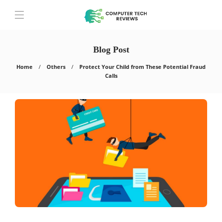
Blog Post
Home
Others
Protect Your Child from These Potential Fraud
Calls