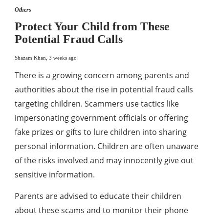
Others
Protect Your Child from These
Potential Fraud Calls
Shazam Khan
,
3 weeks ago
There is a growing concern among parents and
authorities about the rise in potential fraud calls
targeting children. Scammers use tactics like
impersonating government officials or offering
fake prizes or gifts to lure children into sharing
personal information. Children are often unaware
of the risks involved and may innocently give out
sensitive information.
Parents are advised to educate their children
about these scams and to monitor their phone