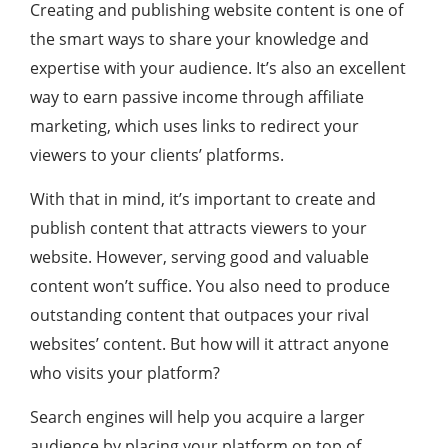
Creating and publishing website content is one of
the smart ways to share your knowledge and
expertise with your audience. It’s also an excellent
way to earn passive income through affiliate
marketing, which uses links to redirect your
viewers to your clients’ platforms.
With that in mind, it’s important to create and
publish content that attracts viewers to your
website. However, serving good and valuable
content won’t suffice. You also need to produce
outstanding content that outpaces your rival
websites’ content. But how will it attract anyone
who visits your platform?
Search engines will help you acquire a larger
audience by placing your platform on top of