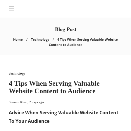
Blog Post
Home
Technology
4 Tips When Serving Valuable Website
Content to Audience
Technology
4 Tips When Serving Valuable
Website Content to Audience
Shazam Khan
,
2 days ago
Advice When Serving Valuable Website Content
To Your Audience