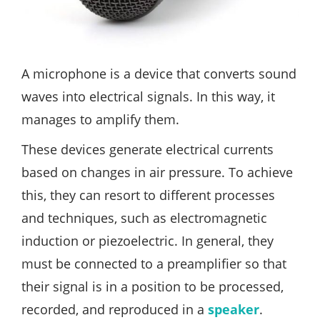
A microphone is a device that converts sound
waves into electrical signals. In this way, it
manages to amplify them.
These devices generate electrical currents
based on changes in air pressure. To achieve
this, they can resort to different processes
and techniques, such as electromagnetic
induction or piezoelectric. In general, they
must be connected to a preamplifier so that
their signal is in a position to be processed,
recorded, and reproduced in a
speaker
.