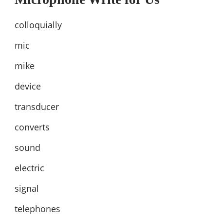
colloquially
mic
mike
device
transducer
converts
sound
electric
signal
telephones