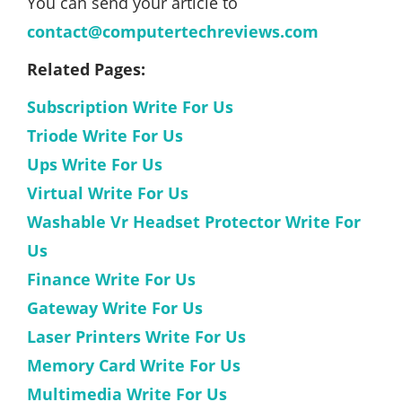
You can send your article to
contact@computertechreviews.com
Related Pages:
Subscription Write For Us
Triode Write For Us
Ups Write For Us
Virtual Write For Us
Washable Vr Headset Protector Write For
Us
Finance Write For Us
Gateway Write For Us
Laser Printers Write For Us
Memory Card Write For Us
Multimedia Write For Us