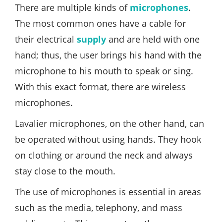
There are multiple kinds of
microphones
.
The most common ones have a cable for
their electrical
supply
and are held with one
hand; thus, the user brings his hand with the
microphone to his mouth to speak or sing.
With this exact format, there are wireless
microphones.
Lavalier microphones, on the other hand, can
be operated without using hands. They hook
on clothing or around the neck and always
stay close to the mouth.
The use of microphones is essential in areas
such as the media, telephony, and mass