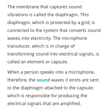
The membrane that captures sound
vibrations is called the diaphragm. This
diaphragm, which is protected by a grid, is
connected to the system that converts sound
waves into electricity. The microphone
transducer, which is in charge of
transforming sound into electrical signals, is
called an element or capsule.
When a person speaks into a microphone,
therefore, the
sound
waves it emits are sent
to the diaphragm attached to the capsule,
which is responsible for producing the
electrical signals that are amplified.