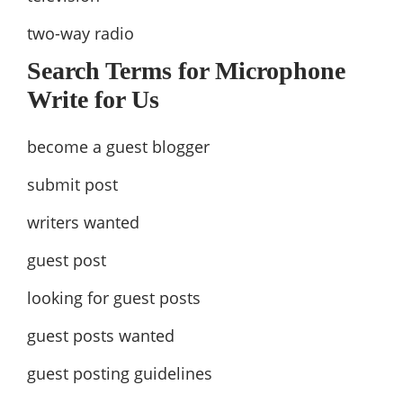
two-way radio
Search Terms for Microphone
Write for Us
become a guest blogger
submit post
writers wanted
guest post
looking for guest posts
guest posts wanted
guest posting guidelines