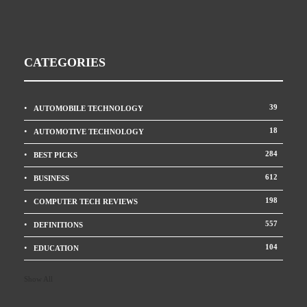
CATEGORIES
39
AUTOMOBILE TECHNOLOGY
18
AUTOMOTIVE TECHNOLOGY
284
BEST PICKS
612
BUSINESS
198
COMPUTER TECH REVIEWS
557
DEFINITIONS
104
EDUCATION
Show All