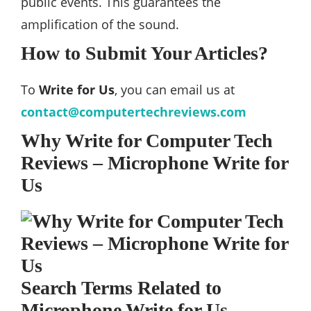
public events. This guarantees the
amplification of the sound.
How to Submit Your Articles?
To
Write for Us
, you can email us at
contact@computertechreviews.com
Why Write for Computer Tech
Reviews – Microphone Write for
Us
Search Terms Related to
Microphone Write for Us