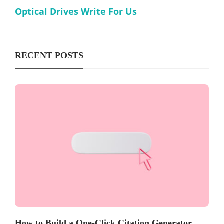
Optical Drives Write For Us
RECENT POSTS
How to Build a One-Click Citation Generator