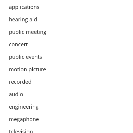
applications
hearing aid
public meeting
concert
public events
motion picture
recorded
audio
engineering
megaphone
television