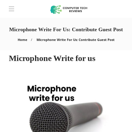
Microphone Write For Us: Contribute Guest Post
Home
Microphone Write For Us: Contribute Guest Post
Microphone Write for us