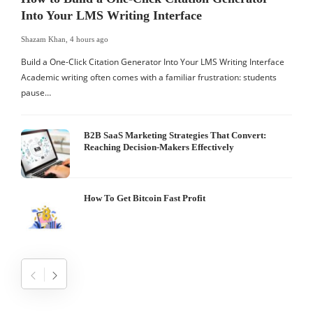
Into Your LMS Writing Interface
Shazam Khan
,
4 hours ago
S
Build a One-Click Citation Generator Into Your LMS Writing Interface
H
Academic writing often comes with a familiar frustration: students
b
pause…
B2B SaaS Marketing Strategies That Convert:
Reaching Decision-Makers Effectively
How To Get Bitcoin Fast Profit