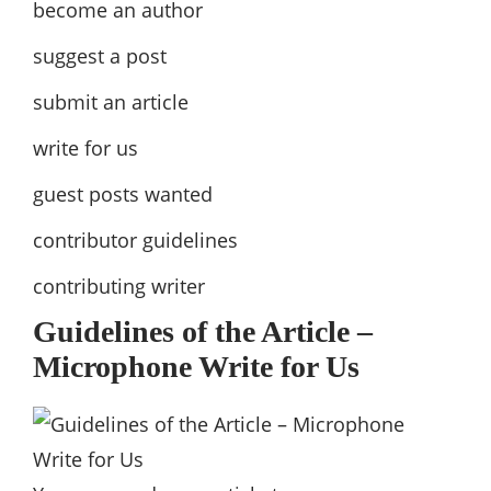
become an author
suggest a post
submit an article
write for us
guest posts wanted
contributor guidelines
contributing writer
Guidelines of the Article –
Microphone Write for Us