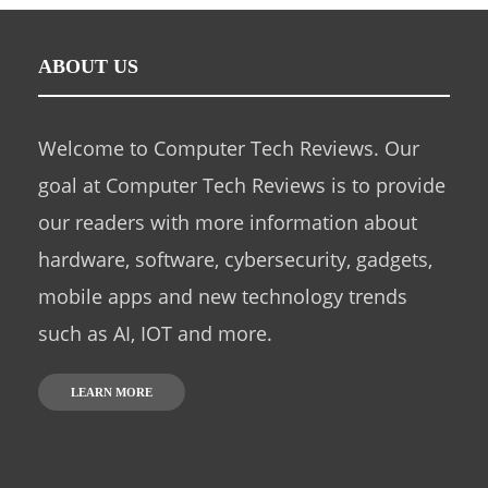
ABOUT US
Welcome to Computer Tech Reviews. Our
goal at Computer Tech Reviews is to provide
our readers with more information about
hardware, software, cybersecurity, gadgets,
mobile apps and new technology trends
such as AI, IOT and more.
LEARN MORE