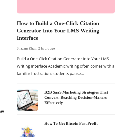
How to Build a One-Click Citation
5 Way
Generator Into Your LMS Writing
Blue 
Interface
Shazam K
Shazam Khan
,
2 hours ago
How to 
Build a One-Click Citation Generator Into Your LMS
BitLock
Writing Interface Academic writing often comes with a
up when
familiar frustration: students pause…
B2B SaaS Marketing Strategies That
Convert: Reaching Decision-Makers
Effectively
he
How To Get Bitcoin Fast Profit