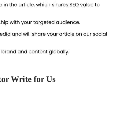
tor Write for Us