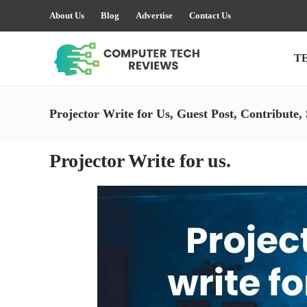
About Us
Blog
Advertise
Contact Us
T
Projector Write for Us, Guest Post, Contribute,
Projector Write for us.