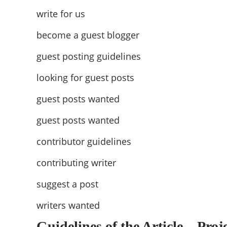
write for us
become a guest blogger
guest posting guidelines
looking for guest posts
guest posts wanted
guest posts wanted
contributor guidelines
contributing writer
suggest a post
writers wanted
Guidelines of the Article – Proj