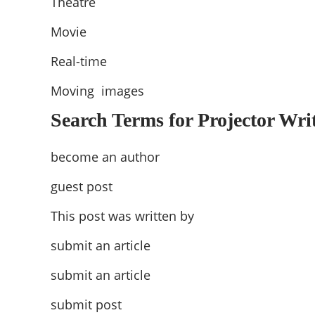
Theatre
Movie
Real-time
Moving images
Search Terms for Projector Writ
become an author
guest post
This post was written by
submit an article
submit an article
submit post