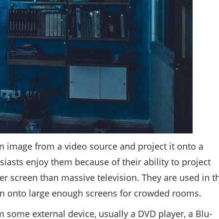
an image from a video source and project it onto a
iasts enjoy them because of their ability to project
r screen than massive television. They are used in t
on onto large enough screens for crowded rooms.
m some external device, usually a DVD player, a Blu-