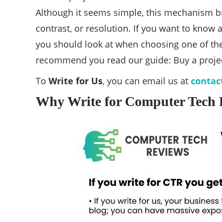
Although it seems simple, this mechanism bri
contrast, or resolution. If you want to know
you should look at when choosing one of the
recommend you read our guide: Buy a proje
To
Write for Us
, you can email us at
contac
Why Write for Computer Tech R