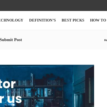
ECHNOLOGY
DEFINITION’S
BEST PICKS
HOW TO
 Submit Post
H