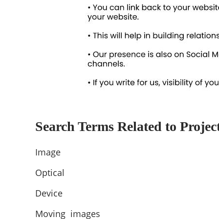
Search Terms Related to Projec
Image
Optical
Device
Moving images