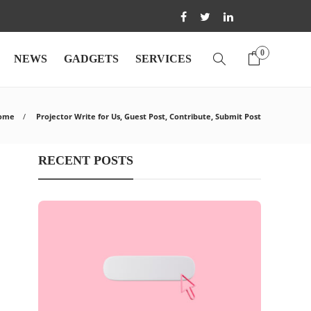
0
NEWS
GADGETS
SERVICES
ome
Projector Write for Us, Guest Post, Contribute, Submit Post
RECENT POSTS