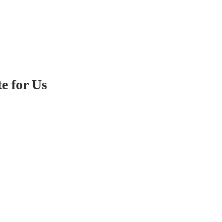
e for Us