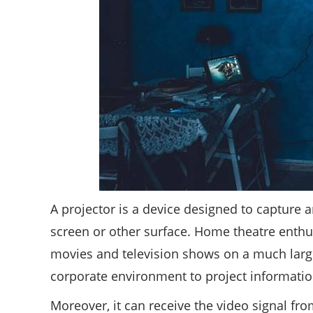
A projector is a device designed to capture 
screen or other surface. Home theatre enthus
movies and television shows on a much large
corporate environment to project informati
Moreover, it can receive the video signal fro