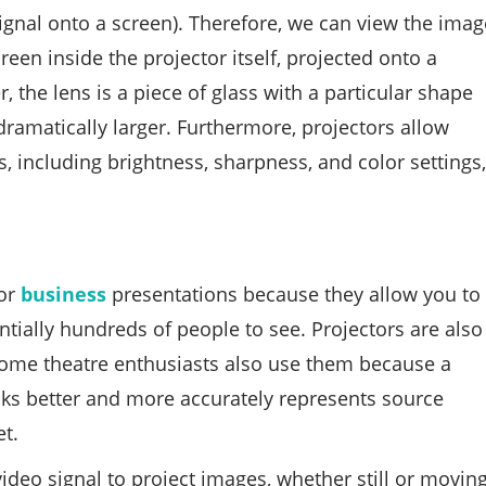
signal onto a screen). Therefore, we can view the imag
reen inside the projector itself, projected onto a
, the lens is a piece of glass with a particular shape
ramatically larger. Furthermore, projectors allow
, including brightness, sharpness, and color settings,
for
business
presentations because they allow you to
tially hundreds of people to see. Projectors are also
Home theatre enthusiasts also use them because a
oks better and more accurately represents source
t.
video signal to project images, whether still or moving