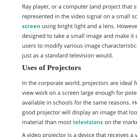
Ray player, or a computer (and project that 
represented in the video signal on a small sc
screen
using bright light and a lens. However
designed to take a small image and make it d
users to modify various image characteristics
just as a standard television would.
Uses of Projectors
In the corporate world, projectors are ideal 
view work on a screen large enough for poten
available in schools for the same reasons. 
good projector will display an image that lo
material than most
televisions
on the marke
A video projector is a device that receives a 