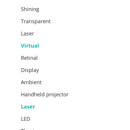
Shining
Transparent
Laser
Virtual
Retinal
Display
Ambient
Handheld projector
Laser
LED