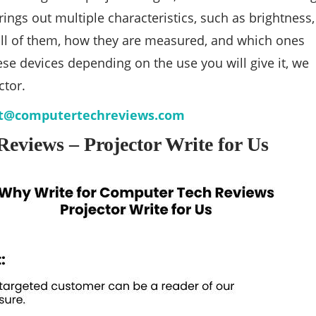
ngs out multiple characteristics, such as brightness,
 all of them, how they are measured, and which ones
se devices depending on the use you will give it, we
ctor.
t@computertechreviews.com
eviews – Projector Write for Us