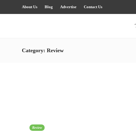
About Us
Blog
Advertise
Contact Us
Category:
Review
Review