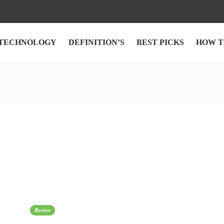
TECHNOLOGY
DEFINITION’S
BEST PICKS
HOW T
Review