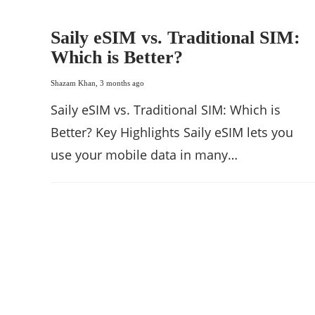
Saily eSIM vs. Traditional SIM:
Which is Better?
Shazam Khan
,
3 months ago
Saily eSIM vs. Traditional SIM: Which is
Better? Key Highlights Saily eSIM lets you
use your mobile data in many…