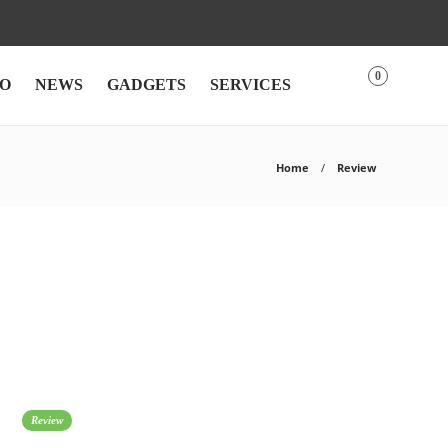
0
O
NEWS
GADGETS
SERVICES
Home
Review
Review