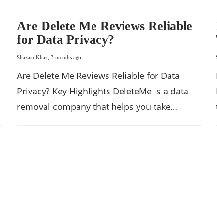
Are Delete Me Reviews Reliable
for Data Privacy?
Shazam Khan
,
3 months ago
Are Delete Me Reviews Reliable for Data
Privacy? Key Highlights DeleteMe is a data
removal company that helps you take…