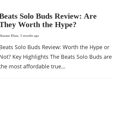
Beats Solo Buds Review: Are
They Worth the Hype?
Shazam Khan
,
3 months ago
Beats Solo Buds Review: Worth the Hype or
Not? Key Highlights The Beats Solo Buds are
the most affordable true…