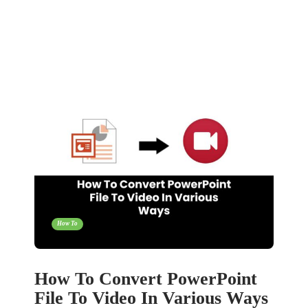
How To
How To Convert PowerPoint
File To Video In Various Ways