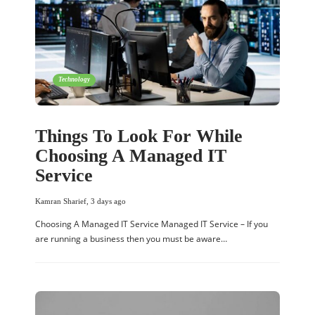
Technology
Things To Look For While
Choosing A Managed IT
Service
Kamran Sharief
,
3 days ago
Choosing A Managed IT Service Managed IT Service – If you
are running a business then you must be aware…