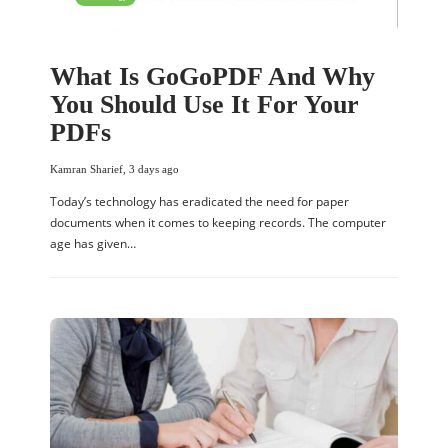
What Is GoGoPDF And Why
You Should Use It For Your
PDFs
Kamran Sharief
,
3 days ago
Today’s technology has eradicated the need for paper
documents when it comes to keeping records. The computer
age has given…