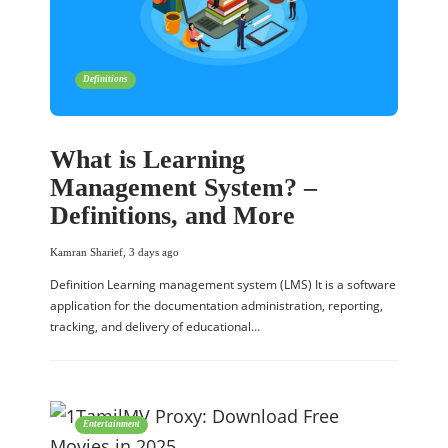
Definitions
What is Learning
Management System? –
Definitions, and More
Kamran Sharief
,
3 days ago
Definition Learning management system (LMS) It is a software
application for the documentation administration, reporting,
tracking, and delivery of educational…
Entertainment