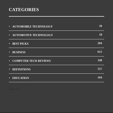
CATEGORIES
39
AUTOMOBILE TECHNOLOGY
18
AUTOMOTIVE TECHNOLOGY
284
BEST PICKS
612
BUSINESS
198
COMPUTER TECH REVIEWS
557
DEFINITIONS
104
EDUCATION
Show All