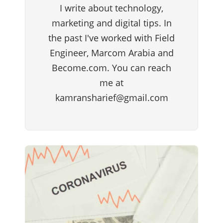
I write about technology,
marketing and digital tips. In
the past I've worked with Field
Engineer, Marcom Arabia and
Become.com. You can reach
me at
kamransharief@gmail.com