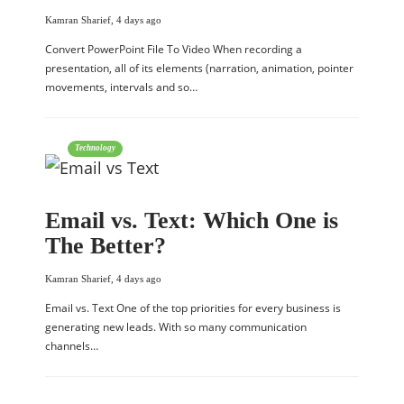
Kamran Sharief
,
4 days ago
Convert PowerPoint File To Video When recording a
presentation, all of its elements (narration, animation, pointer
movements, intervals and so…
Technology
Email vs. Text: Which One is
The Better?
Kamran Sharief
,
4 days ago
Email vs. Text One of the top priorities for every business is
generating new leads. With so many communication
channels…