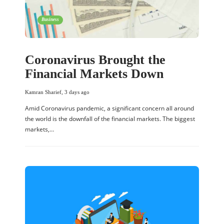
Business
Coronavirus Brought the
Financial Markets Down
Kamran Sharief
,
3 days ago
Amid Coronavirus pandemic, a significant concern all around
the world is the downfall of the financial markets. The biggest
markets,…