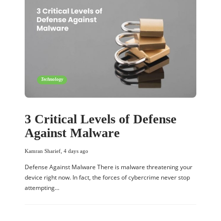
Technology
3 Critical Levels of Defense
Against Malware
Kamran Sharief
,
4 days ago
Defense Against Malware There is malware threatening your
device right now. In fact, the forces of cybercrime never stop
attempting…