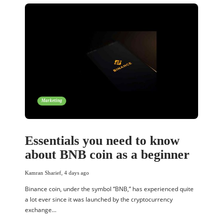
Marketing
Essentials you need to know
about BNB coin as a beginner
Kamran Sharief
,
4 days ago
Binance coin, under the symbol “BNB,” has experienced quite
a lot ever since it was launched by the cryptocurrency
exchange…