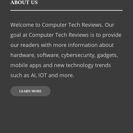
ABOUT US
Welcome to Computer Tech Reviews. Our
goal at Computer Tech Reviews is to provide
our readers with more information about
hardware, software, cybersecurity, gadgets,
mobile apps and new technology trends
such as AI, IOT and more.
LEARN MORE