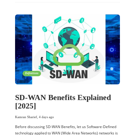
Definitions
SD-WAN Benefits Explained
[2025]
Kamran Sharief
,
4 days ago
Before discussing SD-WAN Benefits, let us Software-Defined
technology applied to WAN (Wide Area Networks) networks is