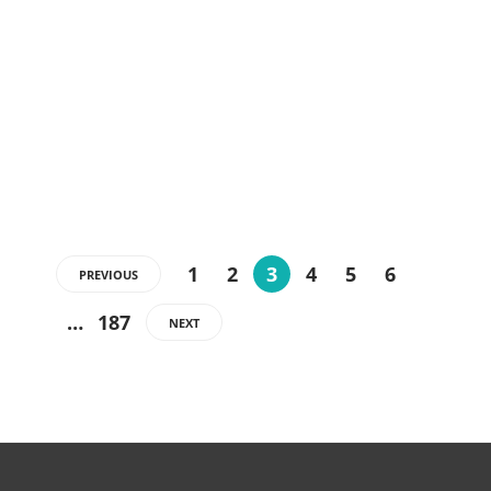
1
2
3
4
5
6
PREVIOUS
…
187
NEXT