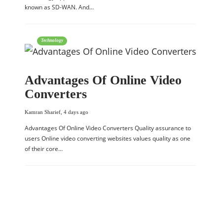
known as SD-WAN. And…
Technology
Advantages Of Online Video
Converters
Kamran Sharief
,
4 days ago
Advantages Of Online Video Converters Quality assurance to
users Online video converting websites values quality as one
of their core…