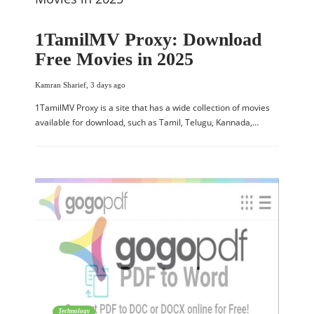
1TamilMV Proxy: Download
Free Movies in 2025
Kamran Sharief
,
3 days ago
1TamilMV Proxy is a site that has a wide collection of movies
available for download, such as Tamil, Telugu, Kannada,…
Technology