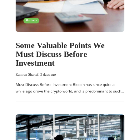
Business
Some Valuable Points We
Must Discuss Before
Investment
Kamran Sharief
,
3 days ago
Must Discuss Before Investment Bitcoin has since quite a
while ago drove the crypto world, and is predominant to such…