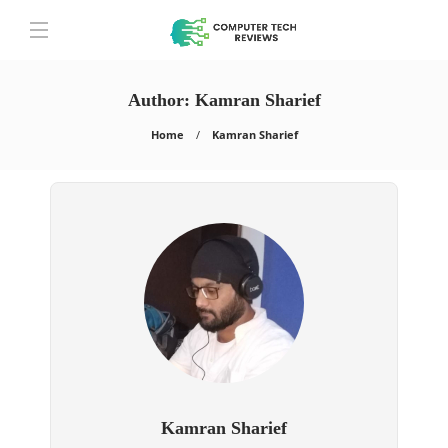
Author:
Kamran Sharief
Home
Kamran Sharief
Kamran Sharief