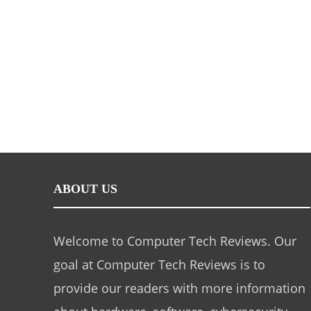
ABOUT US
Welcome to Computer Tech Reviews. Our
goal at Computer Tech Reviews is to
provide our readers with more information