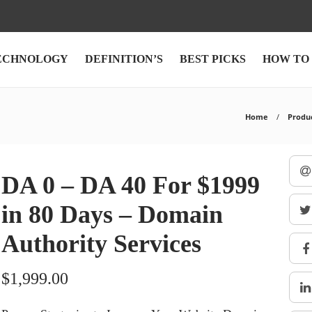
ECHNOLOGY
DEFINITION’S
BEST PICKS
HOW TO
Home
Produ
DA 0 – DA 40 For $1999
in 80 Days – Domain
Authority Services
$
1,999.00