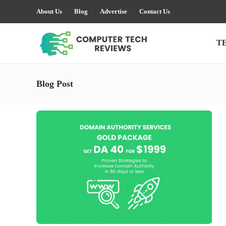
About Us
Blog
Advertise
Contact Us
T
Blog Post