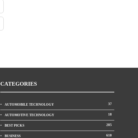
CATEGORIES
37
AUTOMOBILE TECHNOLOGY
18
AUTOMOTIVE TECHNOLOGY
285
BEST PICKS
610
BUSINESS