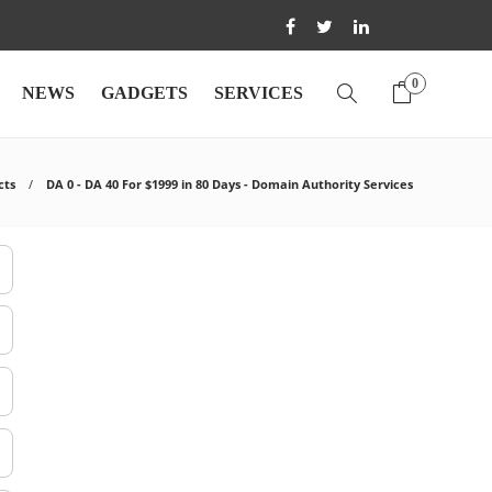
0
NEWS
GADGETS
SERVICES
cts
DA 0 - DA 40 For $1999 in 80 Days - Domain Authority Services