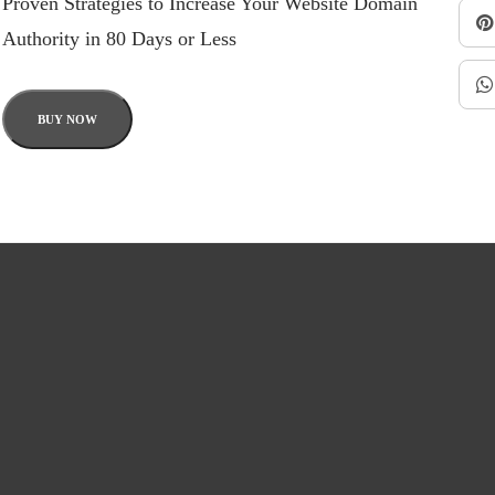
Proven Strategies to Increase Your Website Domain
Authority in 80 Days or Less
BUY NOW