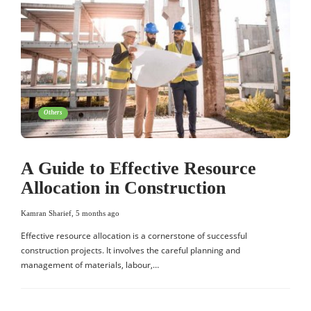
Others
A Guide to Effective Resource
Allocation in Construction
Kamran Sharief
,
5 months ago
Effective resource allocation is a cornerstone of successful
construction projects. It involves the careful planning and
management of materials, labour,…