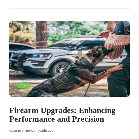
Others
Firearm Upgrades: Enhancing
Performance and Precision
Kamran Sharief
,
5 months ago