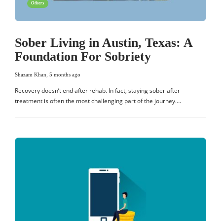
Others
Sober Living in Austin, Texas: A
Foundation For Sobriety
Shazam Khan
,
5 months ago
Recovery doesn’t end after rehab. In fact, staying sober after
treatment is often the most challenging part of the journey….