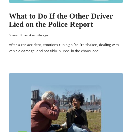
What to Do If the Other Driver
Lied on the Police Report
Shazam Khan
,
4 months ago
After a car accident, emotions run high. You’re shaken, dealing with
vehicle damage, and possibly injured. In the chaos, one…