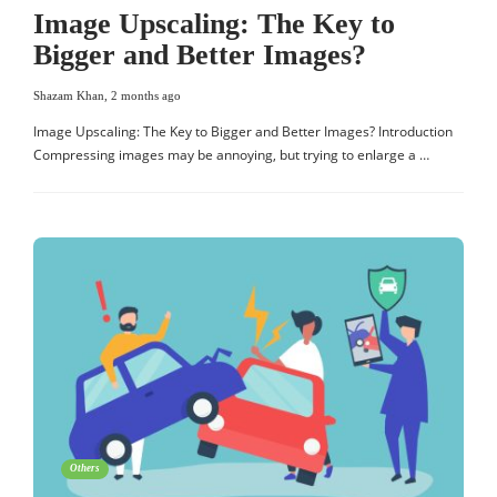
Image Upscaling: The Key to
Bigger and Better Images?
Shazam Khan
,
2 months ago
Image Upscaling: The Key to Bigger and Better Images? Introduction
Compressing images may be annoying, but trying to enlarge a …
Others