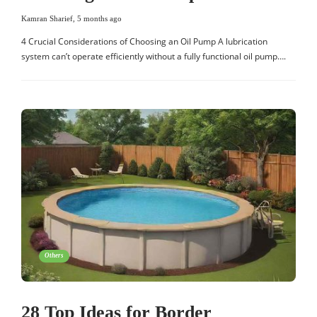
Kamran Sharief
,
5 months ago
4 Crucial Considerations of Choosing an Oil Pump A lubrication
system can’t operate efficiently without a fully functional oil pump….
Others
28 Top Ideas for Border