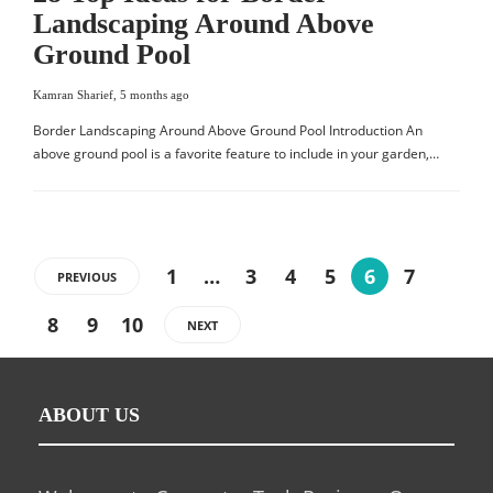
Landscaping Around Above
Ground Pool
Kamran Sharief
,
5 months ago
Border Landscaping Around Above Ground Pool Introduction An
above ground pool is a favorite feature to include in your garden,…
1
…
3
4
5
6
7
PREVIOUS
8
9
10
NEXT
ABOUT US