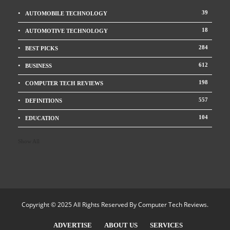
39
AUTOMOBILE TECHNOLOGY
18
AUTOMOTIVE TECHNOLOGY
284
BEST PICKS
612
BUSINESS
198
COMPUTER TECH REVIEWS
557
DEFINITIONS
104
EDUCATION
Show All
Copyright © 2025 All Rights Reserved By
Computer Tech Reviews
.
ADVERTISE
ABOUT US
SERVICES