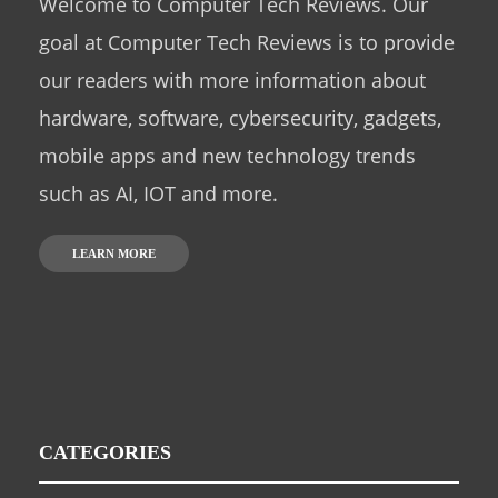
Welcome to Computer Tech Reviews. Our
goal at Computer Tech Reviews is to provide
our readers with more information about
hardware, software, cybersecurity, gadgets,
mobile apps and new technology trends
such as AI, IOT and more.
LEARN MORE
CATEGORIES