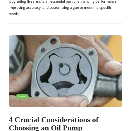
Upgrading firearms is an essential part of enhancing performance,
improving accuracy, and customizing a gun to meet the specific
needs…
Others
4 Crucial Considerations of
Choosing an Oil Pump