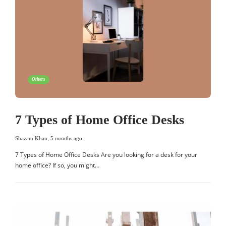
Others
7 Types of Home Office Desks
Shazam Khan
,
5 months ago
7 Types of Home Office Desks Are you looking for a desk for your
home office? If so, you might…