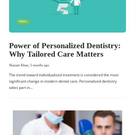
Others
Power of Personalized Dentistry:
Why Tailored Care Matters
Shazam Khan
,
5 months ago
The trend toward individualized treatment is considered the most
significant change in modern dental care. Personalized dentistry
takes part in…