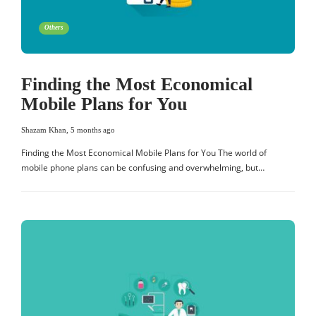
Others
Finding the Most Economical
Mobile Plans for You
Shazam Khan
,
5 months ago
Finding the Most Economical Mobile Plans for You The world of
mobile phone plans can be confusing and overwhelming, but…