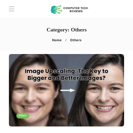
Category:
Others
Home
Others
Others