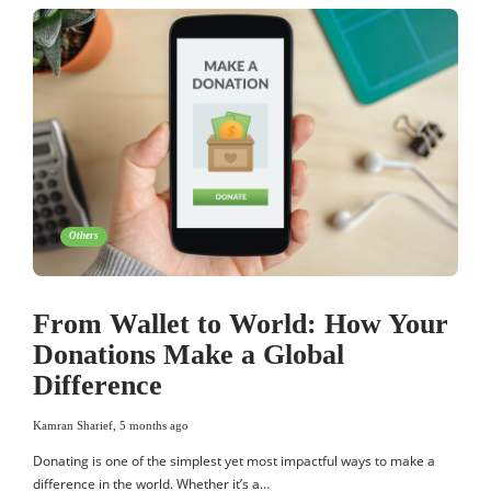
Others
From Wallet to World: How Your
Donations Make a Global
Difference
Kamran Sharief
,
5 months ago
Donating is one of the simplest yet most impactful ways to make a
difference in the world. Whether it’s a…