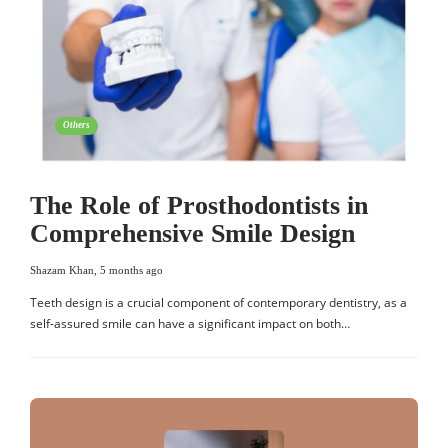
Others
The Role of Prosthodontists in
Comprehensive Smile Design
Shazam Khan
,
5 months ago
Teeth design is a crucial component of contemporary dentistry, as a
self-assured smile can have a significant impact on both…